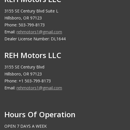
3155 SE Century Blvd Suite L
Hillsboro, OR 97123
Phone: 503-799-8173
Email:
rehmotors1@gmail.com
Dealer License Number: DL1644
REH Motors LLC
3155 SE Century Blvd
Hillsboro, OR 97123
Phone: +1 503-799-8173
Email:
rehmotors1@gmail.com
Hours Of Operation
OPEN 7 DAYS A WEEK