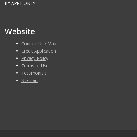
BY APPT ONLY
Website
Contact Us / Map
Credit Application
Privacy Policy
Terms of Use
Testimonials
Sitemap