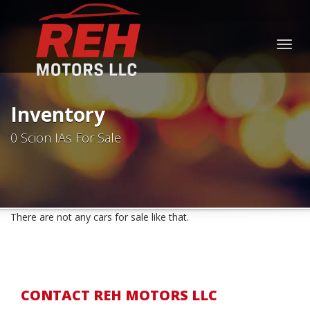
Togg
navig
Inventory
0 Scion IAs For Sale
There are not any cars for sale like that.
CONTACT REH MOTORS LLC