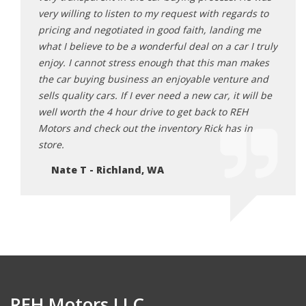
Ne
you’re
very willing to listen to my request with regards to
pricing and negotiated in good faith, landing me
what I believe to be a wonderful deal on a car I truly
enjoy. I cannot stress enough that this man makes
the car buying business an enjoyable venture and
sells quality cars. If I ever need a new car, it will be
well worth the 4 hour drive to get back to REH
Motors and check out the inventory Rick has in
store.
Nate T - Richland, WA
REH Motors LLC