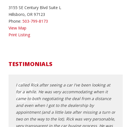
3155 SE Century Blvd Suite L
Hillsboro, OR 97123
Phone:
503-799-8173
View Map
Print Listing
TESTIMONIALS
d about
I called Rick after seeing a car I've been looking at
Rick 
ick
for a while. He was very accommodating when it
that f
 He was
came to both negotiating the deal from a distance
frust
all the
and even when I got to the dealership by
poor 
ng Rick
appointment (and a little late after missing a turn or
made 
table
two on the way to the lot). Rick was very personable,
from 
he does.
very transparent in the car buying process. He was