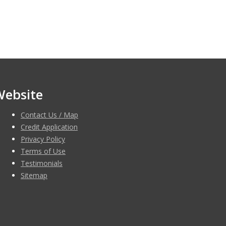
Website
Contact Us / Map
Credit Application
Privacy Policy
Terms of Use
Testimonials
Sitemap