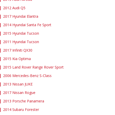
2012 Audi Q5
2017 Hyundai Elantra
2014 Hyundai Santa Fe Sport
2015 Hyundai Tucson
2011 Hyundai Tucson
2017 Infiniti QX30
2015 Kia Optima
2015 Land Rover Range Rover Sport
2006 Mercedes-Benz S-Class
2013 Nissan JUKE
2017 Nissan Rogue
2013 Porsche Panamera
2014 Subaru Forester