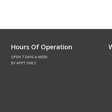
Hours Of Operation
OPEN 7 DAYS A WEEK
BY APPT ONLY