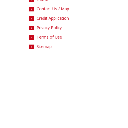
Contact Us / Map
Credit Application
Privacy Policy
Terms of Use
Sitemap