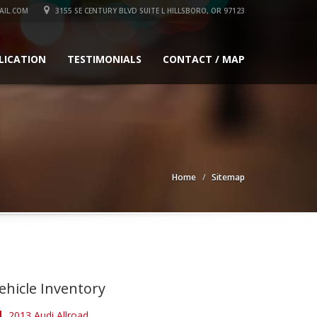
IL.COM
3155 SE CENTURY BLVD SUITE L HILLSBORO, OR 97123
LICATION
TESTIMONIALS
CONTACT / MAP
Home
Sitemap
ehicle Inventory
2013 Audi Allroad