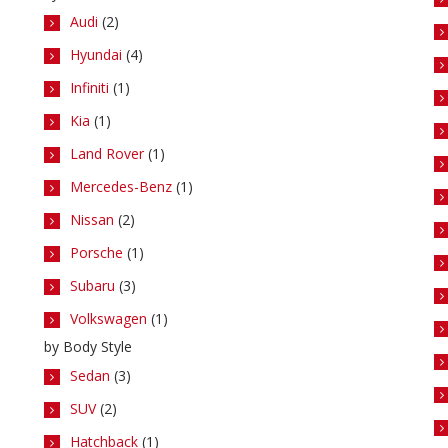
Audi
(2)
Hyundai
(4)
Infiniti
(1)
Kia
(1)
Land Rover
(1)
Mercedes-Benz
(1)
Nissan
(2)
Porsche
(1)
Subaru
(3)
Volkswagen
(1)
by Body Style
Sedan
(3)
SUV
(2)
Hatchback
(1)