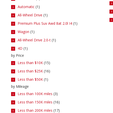
Automatic
(1)
All-Wheel Drive
(1)
Premium Plus Suv Awd 8at 2.0l I4
(1)
Wagon
(1)
All-Wheel Drive 2.0-t
(1)
4D
(1)
by Price
Less than $10K
(15)
Less than $25K
(16)
Less than $50K
(1)
by Mileage
Less than 100K miles
(3)
Less than 150K miles
(16)
Less than 200K miles
(17)