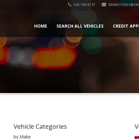
503-799-8173
REHMOTORS1@GMA
HOME
SEARCH ALL VEHICLES
CREDIT APP
Vehicle Categories
V
by Make