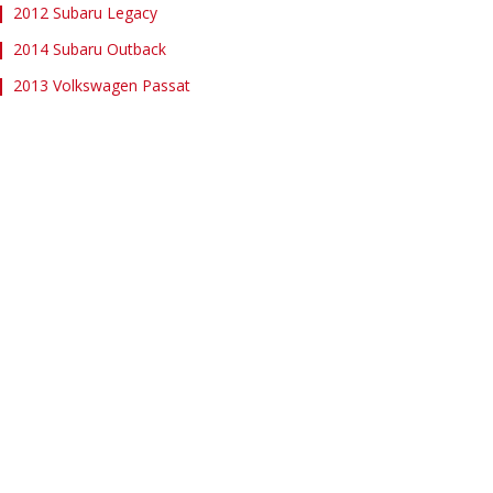
2012 Subaru Legacy
2014 Subaru Outback
2013 Volkswagen Passat