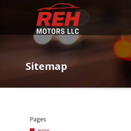
Sitemap
Pages
Home