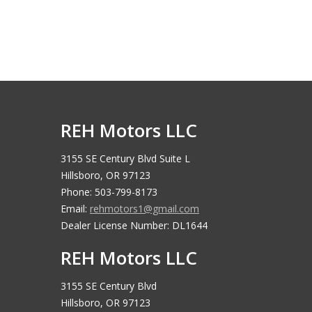
REH Motors LLC
3155 SE Century Blvd Suite L
Hillsboro, OR 97123
Phone: 503-799-8173
Email:
rehmotors1@gmail.com
Dealer License Number: DL1644
REH Motors LLC
3155 SE Century Blvd
Hillsboro, OR 97123