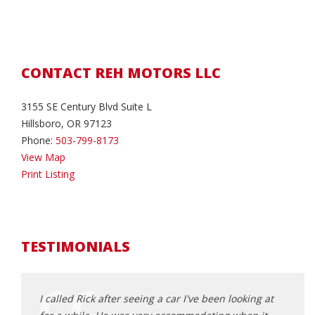
CONTACT REH MOTORS LLC
3155 SE Century Blvd Suite L
Hillsboro, OR 97123
Phone:
503-799-8173
View Map
Print Listing
TESTIMONIALS
d about
I called Rick after seeing a car I've been looking at
This 