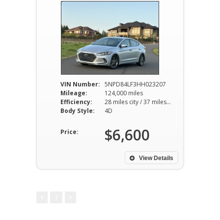
VIN Number:
5NPD84LF3HH023207
Mileage:
124,000 miles
Efficiency:
28 miles city / 37 miles hwy
Body Style:
4D
$6,600
Price:
View Details
1