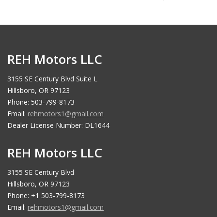
REH Motors LLC
3155 SE Century Blvd Suite L
Hillsboro, OR 97123
Phone: 503-799-8173
Email:
rehmotors1@gmail.com
Dealer License Number: DL1644
REH Motors LLC
3155 SE Century Blvd
Hillsboro, OR 97123
Phone: +1 503-799-8173
Email:
rehmotors1@gmail.com