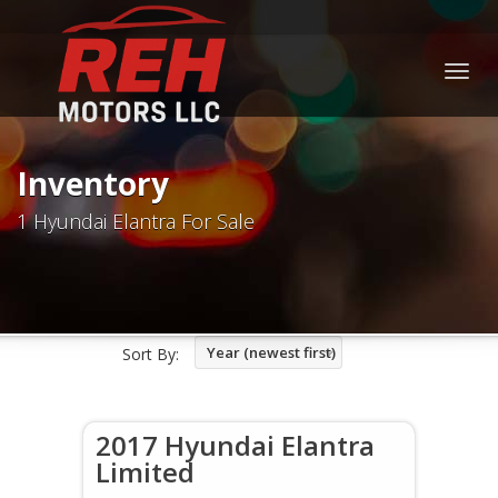
Togg
navig
Inventory
1 Hyundai Elantra For Sale
Year (newest first)
Sort By:
2017 Hyundai Elantra
Limited