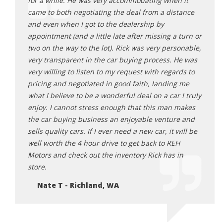
ick
for a while. He was very accommodating when it
befor
 He was
came to both negotiating the deal from a distance
trans
all the
and even when I got to the dealership by
Odyss
ng Rick
appointment (and a little late after missing a turn or
all o
table
two on the way to the lot). Rick was very personable,
sched
he does.
very transparent in the car buying process. He was
proce
you’re
very willing to listen to my request with regards to
me fo
pricing and negotiated in good faith, landing me
me wh
what I believe to be a wonderful deal on a car I truly
takin
enjoy. I cannot stress enough that this man makes
to re
the car buying business an enjoyable venture and
Ti
sells quality cars. If I ever need a new car, it will be
well worth the 4 hour drive to get back to REH
Motors and check out the inventory Rick has in
store.
Nate T - Richland, WA