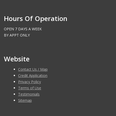
Hours Of Operation
OPEN 7 DAYS A WEEK
BY APPT ONLY
Website
Contact Us / Map
Credit Application
Privacy Policy
Terms of Use
Testimonials
Sitemap