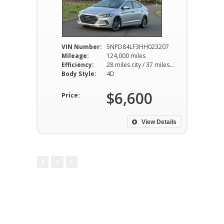
VIN Number:
5NPD84LF3HH023207
Mileage:
124,000 miles
Efficiency:
28 miles city / 37 miles hwy
Body Style:
4D
$6,600
Price:
View Details
1