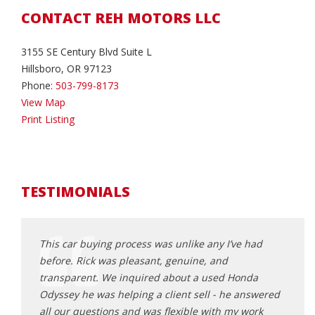
CONTACT REH MOTORS LLC
3155 SE Century Blvd Suite L
Hillsboro, OR 97123
Phone:
503-799-8173
View Map
Print Listing
TESTIMONIALS
ing at
This car buying process was unlike any I’ve had
Rick 
n it
before. Rick was pleasant, genuine, and
that f
stance
transparent. We inquired about a used Honda
frust
Odyssey he was helping a client sell - he answered
poor 
a turn or
all our questions and was flexible with my work
made 