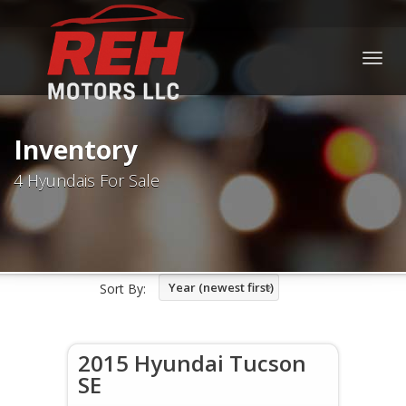
Togg
navig
Inventory
4 Hyundais For Sale
Year (newest first)
Sort By:
2015 Hyundai Tucson
SE