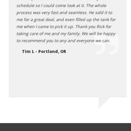
sonable,
schedule so I could come look at it. The whole
from 
 He was
process was very fast and seamless. He sold it to
Ne
ards to
me for a great deal, and even filled up the tank for
ng me
me when I came to pick it up. Thank you Rick for
r I truly
taking care of me and my family. We will be happy
 makes
to recommend you to any and everyone we can.
re and
Tim L - Portland, OR
 will be
EH
 in