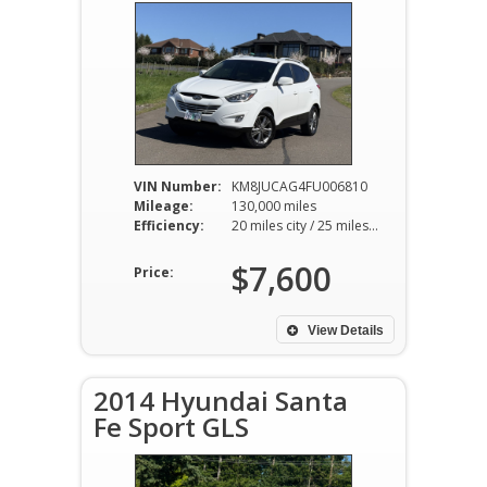
VIN Number:
KM8JUCAG4FU006810
Mileage:
130,000 miles
Efficiency:
20 miles city / 25 miles hwy
$7,600
Price:
View Details
2014 Hyundai Santa
Fe Sport GLS