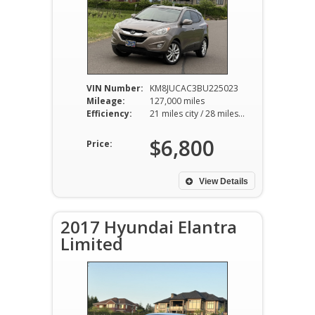
VIN Number:
KM8JUCAC3BU225023
Mileage:
127,000 miles
Efficiency:
21 miles city / 28 miles hwy
$6,800
Price:
View Details
2017 Hyundai Elantra
Limited