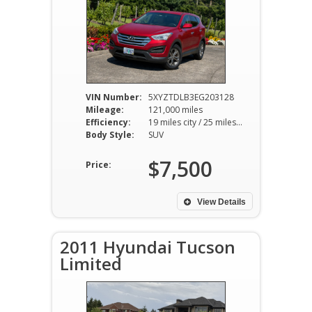
VIN Number:
5XYZTDLB3EG203128
Mileage:
121,000 miles
Efficiency:
19 miles city / 25 miles hwy
Body Style:
SUV
$7,500
Price:
View Details
2011 Hyundai Tucson
Limited