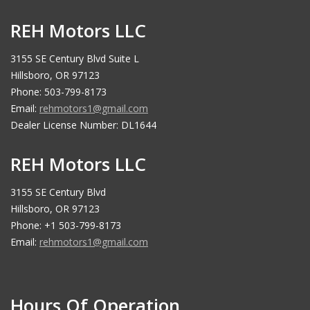
REH Motors LLC
3155 SE Century Blvd Suite L
Hillsboro, OR 97123
Phone: 503-799-8173
Email:
rehmotors1@gmail.com
Dealer License Number: DL1644
REH Motors LLC
3155 SE Century Blvd
Hillsboro, OR 97123
Phone: +1 503-799-8173
Email:
rehmotors1@gmail.com
Hours Of Operation