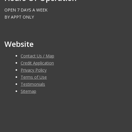
OPEN 7 DAYS A WEEK
BY APPT ONLY
Website
Contact Us / Map
Credit Application
Privacy Policy
Terms of Use
Testimonials
Sitemap