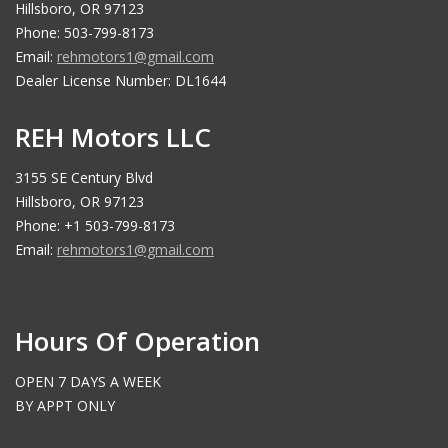
Hillsboro, OR 97123
Phone: 503-799-8173
Email:
rehmotors1@gmail.com
Dealer License Number: DL1644
REH Motors LLC
3155 SE Century Blvd
Hillsboro, OR 97123
Phone: +1 503-799-8173
Email:
rehmotors1@gmail.com
Hours Of Operation
OPEN 7 DAYS A WEEK
BY APPT ONLY