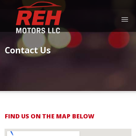
Togg
navig
Contact Us
FIND US ON THE MAP BELOW