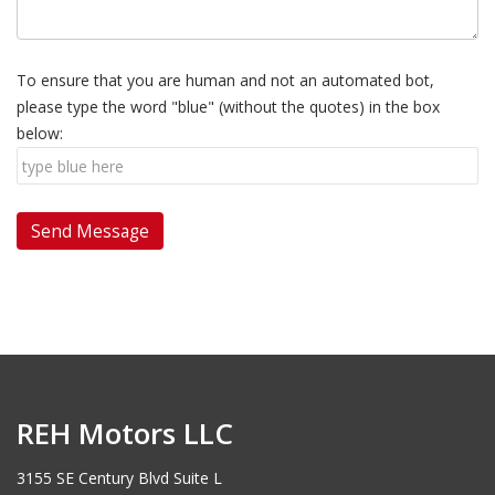
To ensure that you are human and not an automated bot,
please type the word "blue" (without the quotes) in the box
below:
REH Motors LLC
3155 SE Century Blvd Suite L