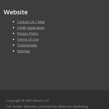
Website
Contact Us / Map
Credit Application
Privacy Policy
Terms of Use
Testimonials
Sitemap
Copyright ©
REH Motors LLC
Car Dealer Websites
provided by
Motorcar Marketing