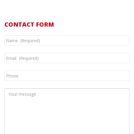
CONTACT FORM