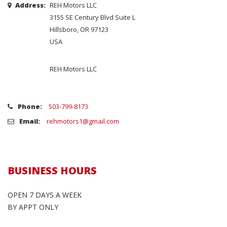
Address:
REH Motors LLC
3155 SE Century Blvd Suite L
Hillsboro, OR 97123
USA
REH Motors LLC
Phone:
503-799-8173
Email:
rehmotors1@gmail.com
BUSINESS HOURS
OPEN 7 DAYS A WEEK
BY APPT ONLY