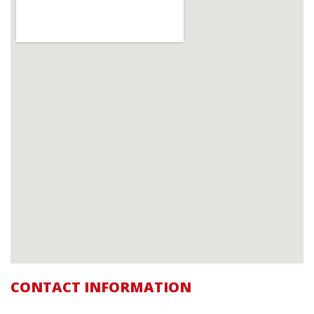
CONTACT INFORMATION