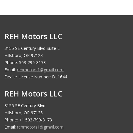
REH Motors LLC
3155 SE Century Blvd Suite L
Hillsboro, OR 97123
Phone: 503-799-8173
Email:
rehmotors1@gmail.com
Dealer License Number: DL1644
REH Motors LLC
3155 SE Century Blvd
Hillsboro, OR 97123
Phone: +1 503-799-8173
Email:
rehmotors1@gmail.com