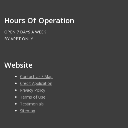
Hours Of Operation
OPEN 7 DAYS A WEEK
BY APPT ONLY
Website
Contact Us / Map
Credit Application
Privacy Policy
Terms of Use
Testimonials
Sitemap