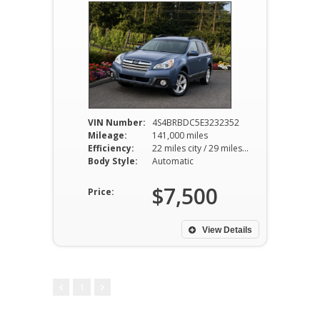
VIN Number:
4S4BRBDC5E3232352
Mileage:
141,000 miles
Efficiency:
22 miles city / 29 miles hwy
Body Style:
Automatic
$7,500
Price:
View Details
1