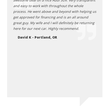
ck 6
awesome deal on a nice Audi SUV. Very transparent
findi
as happy
and easy to work with throughout the whole
found
rby and
process. He went above and beyond with helping us
mindf
 them
get approved for financing and is an all around
worri
great guy. My wife and I will definitely be returning
make 
 i was
here for our next car. Highly recommend.
and f
 report
I HIG
David K - Portland, OR
ppy to
lookin
n rick.
Ja
e!