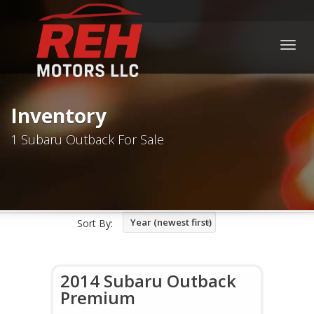
Togg
navig
Inventory
1 Subaru Outback For Sale
Year (newest first)
Sort By:
2014 Subaru Outback
Premium