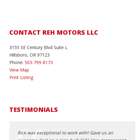
CONTACT REH MOTORS LLC
3155 SE Century Blvd Suite L
Hillsboro, OR 97123
Phone:
503-799-8173
View Map
Print Listing
TESTIMONIALS
Rick was exceptional to work with! Gave us an
Rick 