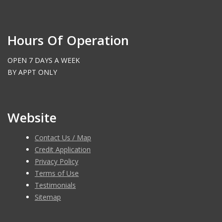
Hours Of Operation
OPEN 7 DAYS A WEEK
BY APPT ONLY
Website
Contact Us / Map
Credit Application
Privacy Policy
Terms of Use
Testimonials
Sitemap