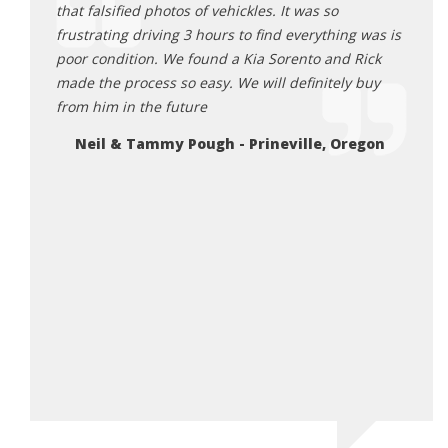
ick
that falsified photos of vehickles. It was so
aweso
 He was
frustrating driving 3 hours to find everything was is
and e
all the
poor condition. We found a Kia Sorento and Rick
proce
ng Rick
made the process so easy. We will definitely buy
get a
table
from him in the future
great
he does.
here 
Neil & Tammy Pough - Prineville, Oregon
you’re
Da