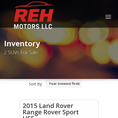
Togg
navig
Inventory
2 SUVs For Sale
Year (newest first)
Sort By:
2015 Land Rover
Range Rover Sport