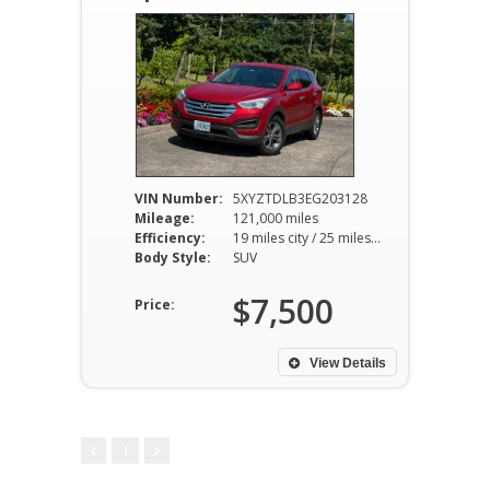
VIN Number:
5XYZTDLB3EG203128
Mileage:
121,000 miles
Efficiency:
19 miles city / 25 miles hwy
Body Style:
SUV
$7,500
Price:
View Details
1