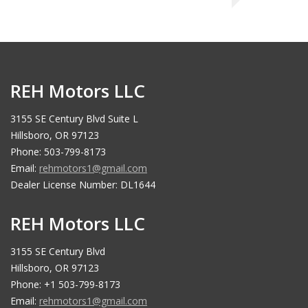
REH Motors LLC
3155 SE Century Blvd Suite L
Hillsboro, OR 97123
Phone: 503-799-8173
Email:
rehmotors1@gmail.com
Dealer License Number: DL1644
REH Motors LLC
3155 SE Century Blvd
Hillsboro, OR 97123
Phone: +1 503-799-8173
Email:
rehmotors1@gmail.com