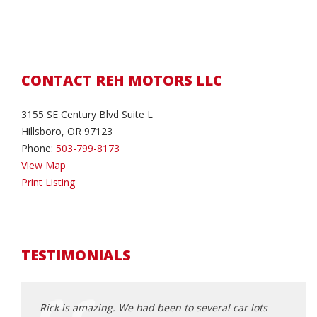
CONTACT REH MOTORS LLC
3155 SE Century Blvd Suite L
Hillsboro, OR 97123
Phone:
503-799-8173
View Map
Print Listing
TESTIMONIALS
d about
Rick is amazing. We had been to several car lots
Rick 