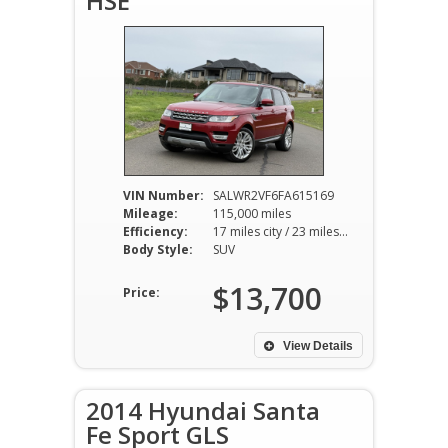
HSE
VIN Number:
SALWR2VF6FA615169
Mileage:
115,000 miles
Efficiency:
17 miles city / 23 miles hwy
Body Style:
SUV
$13,700
Price:
View Details
2014 Hyundai Santa
Fe Sport GLS