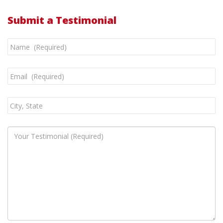
Submit a Testimonial