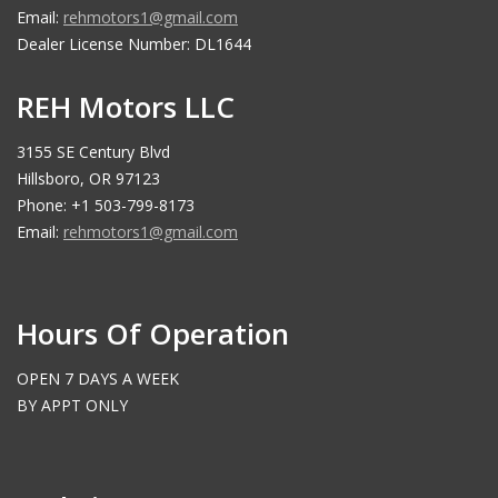
Email:
rehmotors1@gmail.com
Dealer License Number: DL1644
REH Motors LLC
3155 SE Century Blvd
Hillsboro, OR 97123
Phone: +1 503-799-8173
Email:
rehmotors1@gmail.com
Hours Of Operation
OPEN 7 DAYS A WEEK
BY APPT ONLY