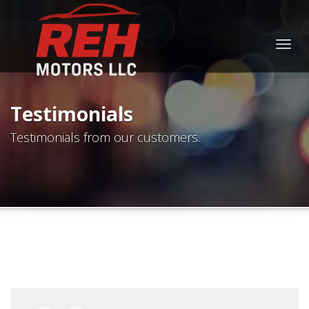
Togg
navig
Testimonials
Testimonials from our customers.