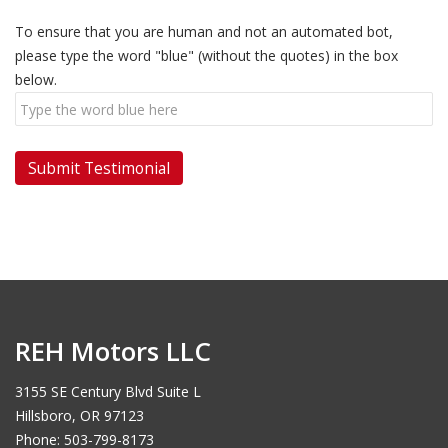
To ensure that you are human and not an automated bot,
please type the word "blue" (without the quotes) in the box
below.
REH Motors LLC
3155 SE Century Blvd Suite L
Hillsboro, OR 97123
Phone: 503-799-8173