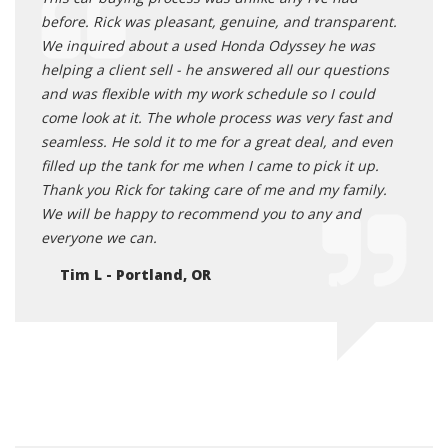
before. Rick was pleasant, genuine, and transparent.
We inquired about a used Honda Odyssey he was
helping a client sell - he answered all our questions
and was flexible with my work schedule so I could
come look at it. The whole process was very fast and
seamless. He sold it to me for a great deal, and even
filled up the tank for me when I came to pick it up.
Thank you Rick for taking care of me and my family.
We will be happy to recommend you to any and
everyone we can.
Tim L - Portland, OR