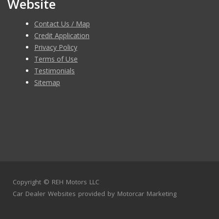
Website
Contact Us / Map
Credit Application
Privacy Policy
Terms of Use
Testimonials
Sitemap
Copyright ©
REH Motors LLC
Car Dealer Websites
provided by
Motorcar Marketing