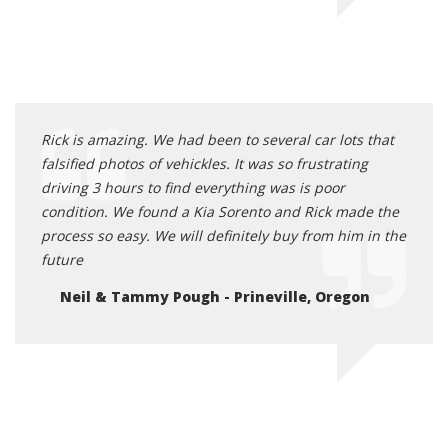
Rick is amazing. We had been to several car lots that
falsified photos of vehickles. It was so frustrating
driving 3 hours to find everything was is poor
condition. We found a Kia Sorento and Rick made the
process so easy. We will definitely buy from him in the
future
Neil & Tammy Pough - Prineville, Oregon