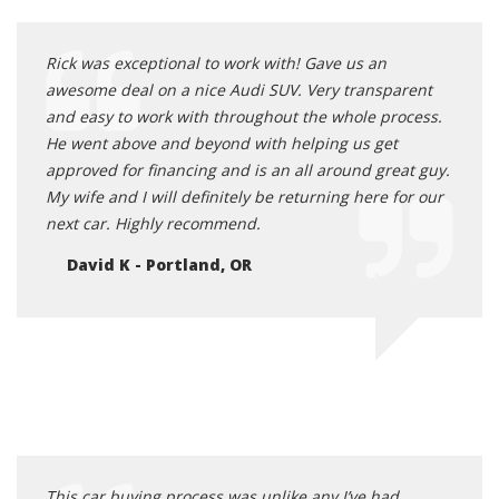
Rick was exceptional to work with! Gave us an
awesome deal on a nice Audi SUV. Very transparent
and easy to work with throughout the whole process.
He went above and beyond with helping us get
approved for financing and is an all around great guy.
My wife and I will definitely be returning here for our
next car. Highly recommend.
David K - Portland, OR
This car buying process was unlike any I’ve had