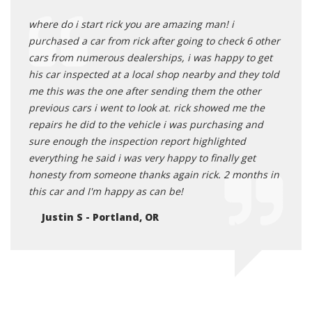
where do i start rick you are amazing man! i
purchased a car from rick after going to check 6 other
cars from numerous dealerships, i was happy to get
his car inspected at a local shop nearby and they told
me this was the one after sending them the other
previous cars i went to look at. rick showed me the
repairs he did to the vehicle i was purchasing and
sure enough the inspection report highlighted
everything he said i was very happy to finally get
honesty from someone thanks again rick. 2 months in
this car and I'm happy as can be!
Justin S - Portland, OR