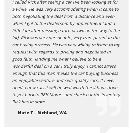
I called Rick after seeing a car I've been looking at for
a while. He was very accommodating when it came to
both negotiating the deal from a distance and even
when I got to the dealership by appointment (and a
little late after missing a turn or two on the way to the
lot). Rick was very personable, very transparent in the
car buying process. He was very willing to listen to my
request with regards to pricing and negotiated in
good faith, landing me what I believe to be a
wonderful deal on a car I truly enjoy. I cannot stress
enough that this man makes the car buying business
an enjoyable venture and sells quality cars. If I ever
need a new car, it will be well worth the 4 hour drive
to get back to REH Motors and check out the inventory
Rick has in store.
Nate T - Richland, WA