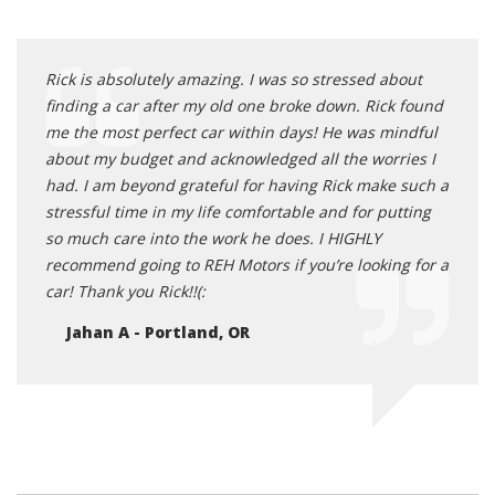
Rick is absolutely amazing. I was so stressed about
finding a car after my old one broke down. Rick found
me the most perfect car within days! He was mindful
about my budget and acknowledged all the worries I
had. I am beyond grateful for having Rick make such a
stressful time in my life comfortable and for putting
so much care into the work he does. I HIGHLY
recommend going to REH Motors if you’re looking for a
car! Thank you Rick!!(:
Jahan A - Portland, OR