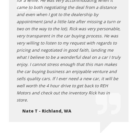
for a while. He was very accommodating when it
purch
da
came to both negotiating the deal from a distance
other
nswered
and even when I got to the dealership by
to ge
ork
appointment (and a little late after missing a turn or
they 
le
two on the way to the lot). Rick was very personable,
the o
it to
very transparent in the car buying process. He was
showe
ank for
very willing to listen to my request with regards to
purch
 for
pricing and negotiated in good faith, landing me
highl
 happy
what I believe to be a wonderful deal on a car I truly
final
can.
enjoy. I cannot stress enough that this man makes
2 mon
the car buying business an enjoyable venture and
Ju
sells quality cars. If I ever need a new car, it will be
well worth the 4 hour drive to get back to REH
Motors and check out the inventory Rick has in
store.
Nate T - Richland, WA