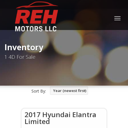
Togg
navig
Inventory
1 4D For Sale
Year (newest first)
Sort By:
2017 Hyundai Elantra
Limited