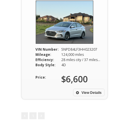
VIN Number:
5NPD84LF3HH023207
Mileage:
124,000 miles
Efficiency:
28 miles city / 37 miles hwy
Body Style:
4D
$6,600
Price:
View Details
1