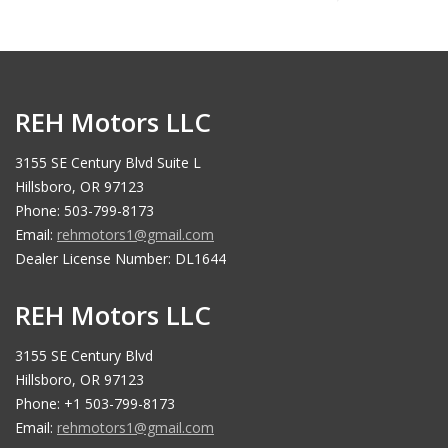
REH Motors LLC
3155 SE Century Blvd Suite L
Hillsboro, OR 97123
Phone: 503-799-8173
Email:
rehmotors1@gmail.com
Dealer License Number: DL1644
REH Motors LLC
3155 SE Century Blvd
Hillsboro, OR 97123
Phone: +1 503-799-8173
Email:
rehmotors1@gmail.com