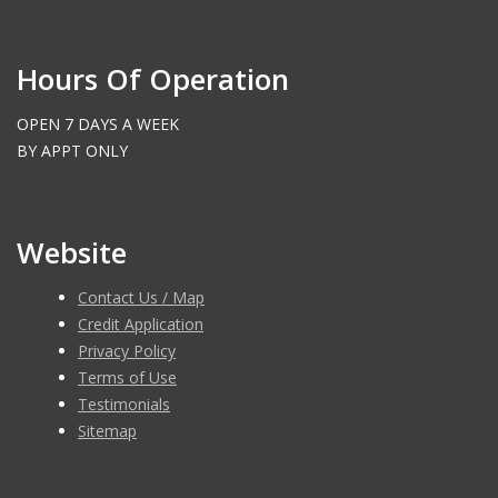
Hours Of Operation
OPEN 7 DAYS A WEEK
BY APPT ONLY
Website
Contact Us / Map
Credit Application
Privacy Policy
Terms of Use
Testimonials
Sitemap