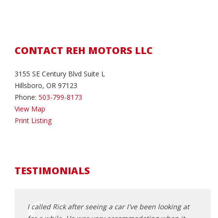
CONTACT REH MOTORS LLC
3155 SE Century Blvd Suite L
Hillsboro, OR 97123
Phone:
503-799-8173
View Map
Print Listing
TESTIMONIALS
had
I called Rick after seeing a car I've been looking at
where