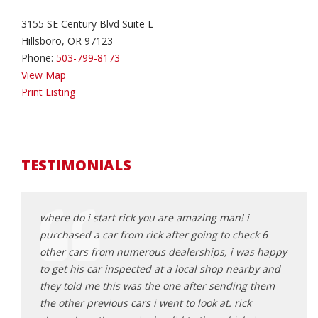
3155 SE Century Blvd Suite L
Hillsboro, OR 97123
Phone:
503-799-8173
View Map
Print Listing
TESTIMONIALS
ing at
where do i start rick you are amazing man! i
Rick 
n it
purchased a car from rick after going to check 6
aweso
stance
other cars from numerous dealerships, i was happy
and e
to get his car inspected at a local shop nearby and
proce
a turn or
they told me this was the one after sending them
get a
sonable,
the other previous cars i went to look at. rick
great