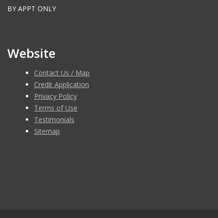
BY APPT ONLY
Website
Contact Us / Map
Credit Application
Privacy Policy
Terms of Use
Testimonials
Sitemap