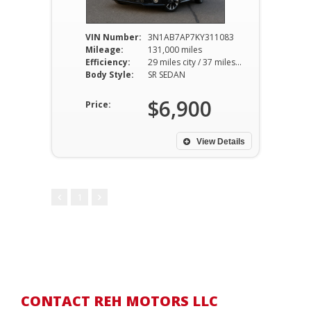
VIN Number:
3N1AB7AP7KY311083
Mileage:
131,000 miles
Efficiency:
29 miles city / 37 miles hwy
Body Style:
SR SEDAN
$6,900
Price:
View Details
1
CONTACT REH MOTORS LLC