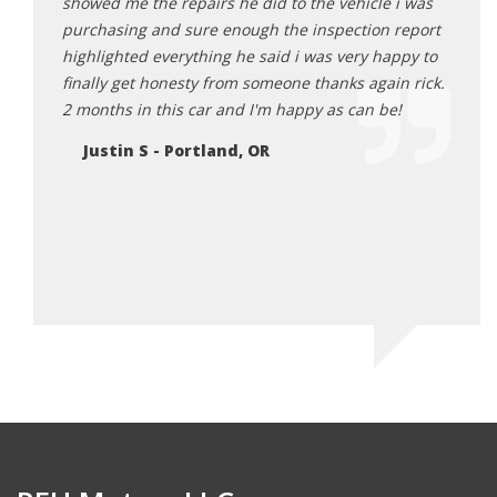
 He was
showed me the repairs he did to the vehicle i was
here 
ards to
purchasing and sure enough the inspection report
Da
ng me
highlighted everything he said i was very happy to
r I truly
finally get honesty from someone thanks again rick.
 makes
2 months in this car and I'm happy as can be!
re and
Justin S - Portland, OR
 will be
EH
 in