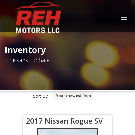
Togg
navig
Inventory
3 Nissans For Sale
Year (newest first)
Sort By:
2017 Nissan Rogue SV