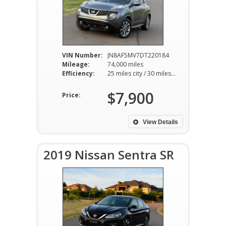
VIN Number:
JN8AF5MV7DT220184
Mileage:
74,000 miles
Efficiency:
25 miles city / 30 miles hwy
$7,900
Price:
View Details
2019 Nissan Sentra SR