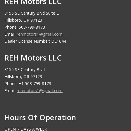
REH Motors LLC
3155 SE Century Blvd Suite L
Hillsboro, OR 97123
Phone: 503-799-8173
Email:
rehmotors1@gmail.com
Dealer License Number: DL1644
REH Motors LLC
3155 SE Century Blvd
Hillsboro, OR 97123
Phone: +1 503-799-8173
Email:
rehmotors1@gmail.com
Hours Of Operation
OPEN 7 DAYS A WEEK