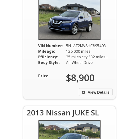
VIN Number:
5N1AT2MV8HC895403
Mileage:
126,000 miles
Efficiency:
25 miles city / 32 miles hwy
Body Style:
All-Wheel Drive
$8,900
Price:
View Details
2013 Nissan JUKE SL