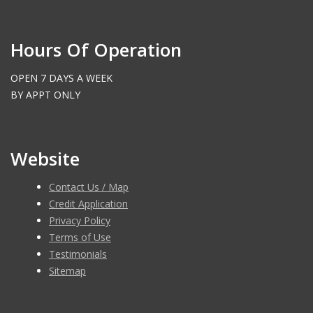
Hours Of Operation
OPEN 7 DAYS A WEEK
BY APPT ONLY
Website
Contact Us / Map
Credit Application
Privacy Policy
Terms of Use
Testimonials
Sitemap