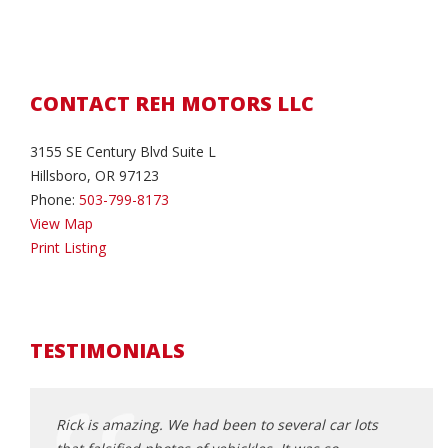
CONTACT REH MOTORS LLC
3155 SE Century Blvd Suite L
Hillsboro, OR 97123
Phone:
503-799-8173
View Map
Print Listing
TESTIMONIALS
d about
Rick is amazing. We had been to several car lots
where