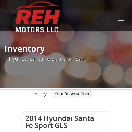
Togg
navig
Inventory
1 Hyundai Santa Fe Sport For Sale
Year (newest first)
Sort By:
2014 Hyundai Santa
Fe Sport GLS