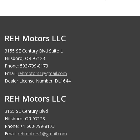
REH Motors LLC
3155 SE Century Blvd Suite L
Hillsboro, OR 97123
Phone: 503-799-8173
Email:
rehmotors1@gmail.com
Dealer License Number: DL1644
REH Motors LLC
3155 SE Century Blvd
Hillsboro, OR 97123
Phone: +1 503-799-8173
Email:
rehmotors1@gmail.com