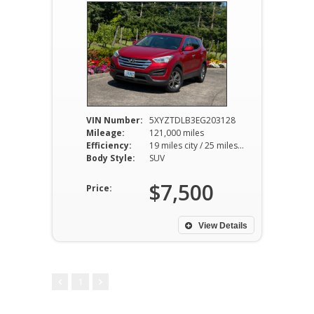
VIN Number:
5XYZTDLB3EG203128
Mileage:
121,000 miles
Efficiency:
19 miles city / 25 miles hwy
Body Style:
SUV
$7,500
Price:
View Details
1