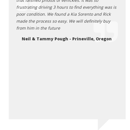
ick
that falsified photos of vehickles. It was so
purch
 He was
frustrating driving 3 hours to find everything was is
other
all the
poor condition. We found a Kia Sorento and Rick
to ge
ng Rick
made the process so easy. We will definitely buy
they 
table
from him in the future
the o
he does.
showe
Neil & Tammy Pough - Prineville, Oregon
you’re
purch
highl
final
2 mon
Ju