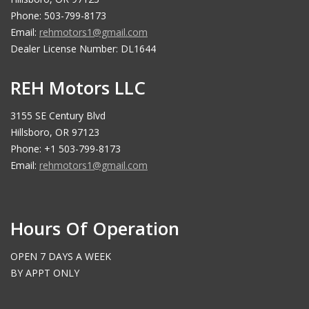
Phone: 503-799-8173
Email:
rehmotors1@gmail.com
Dealer License Number: DL1644
REH Motors LLC
3155 SE Century Blvd
Hillsboro, OR 97123
Phone: +1 503-799-8173
Email:
rehmotors1@gmail.com
Hours Of Operation
OPEN 7 DAYS A WEEK
BY APPT ONLY