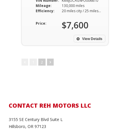
VIN Number:
KM8JUCAG4FU006810
Mileage:
130,000 miles
Efficiency:
20 miles city / 25 miles hwy
$7,600
Price:
View Details
1
2
CONTACT REH MOTORS LLC
3155 SE Century Blvd Suite L
Hillsboro, OR 97123