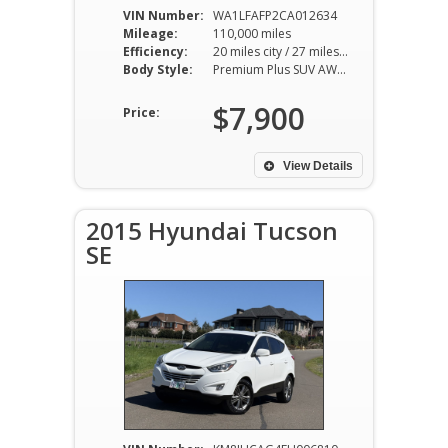
VIN Number:
WA1LFAFP2CA012634
Mileage:
110,000 miles
Efficiency:
20 miles city / 27 miles hwy
Body Style:
Premium Plus SUV AWD 8AT 2.0L I4
$7,900
Price:
View Details
2015 Hyundai Tucson
SE