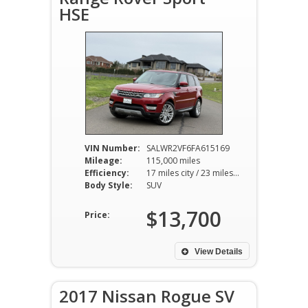
HSE
VIN Number:
SALWR2VF6FA615169
Mileage:
115,000 miles
Efficiency:
17 miles city / 23 miles hwy
Body Style:
SUV
$13,700
Price:
View Details
2017 Nissan Rogue SV