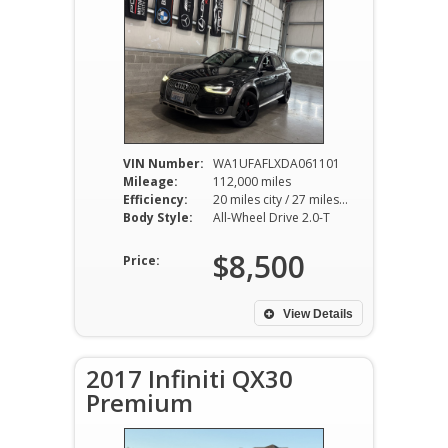
VIN Number:
WA1UFAFLXDA061101
Mileage:
112,000 miles
Efficiency:
20 miles city / 27 miles hwy
Body Style:
All-Wheel Drive 2.0-T
$8,500
Price:
View Details
2017 Infiniti QX30
Premium