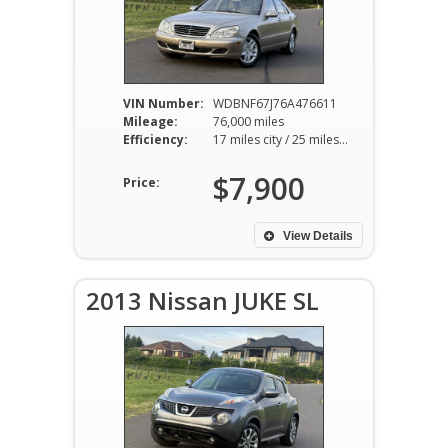
VIN Number:
WDBNF67J76A476611
Mileage:
76,000 miles
Efficiency:
17 miles city / 25 miles hwy
$7,900
Price:
View Details
2013 Nissan JUKE SL