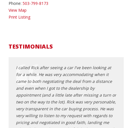
Phone:
503-799-8173
View Map
Print Listing
TESTIMONIALS
an
I called Rick after seeing a car I've been looking at
where
sparent
for a while. He was very accommodating when it
purch
came to both negotiating the deal from a distance
other
lping us
and even when I got to the dealership by
to ge
und
appointment (and a little late after missing a turn or
they 
turning
two on the way to the lot). Rick was very personable,
the o
very transparent in the car buying process. He was
showe
very willing to listen to my request with regards to
purch
pricing and negotiated in good faith, landing me
highl