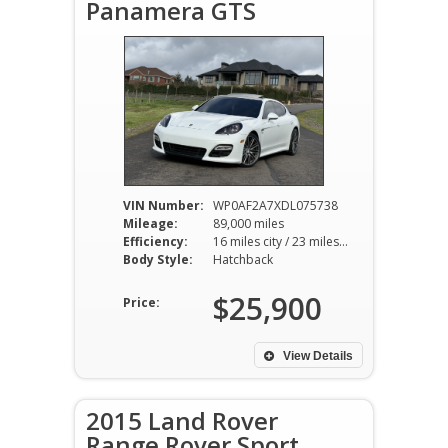
Panamera GTS
VIN Number:
WP0AF2A7XDL075738
Mileage:
89,000 miles
Efficiency:
16 miles city / 23 miles hwy
Body Style:
Hatchback
$25,900
Price:
View Details
2015 Land Rover
Range Rover Sport