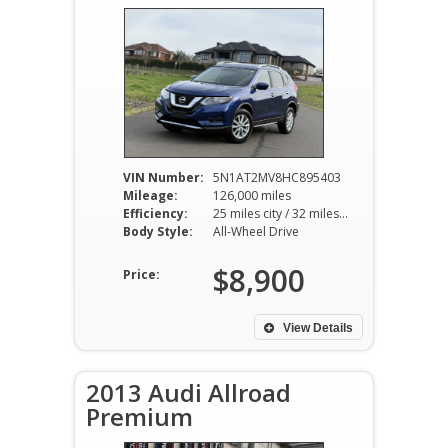
VIN Number:
5N1AT2MV8HC895403
Mileage:
126,000 miles
Efficiency:
25 miles city / 32 miles hwy
Body Style:
All-Wheel Drive
$8,900
Price:
View Details
2013 Audi Allroad
Premium