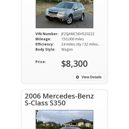
VIN Number:
JF2SJAMC5EH520222
Mileage:
150,000 miles
Efficiency:
24 miles city / 32 miles hwy
Body Style:
Wagon
$8,300
Price:
View Details
2006 Mercedes-Benz
S-Class S350