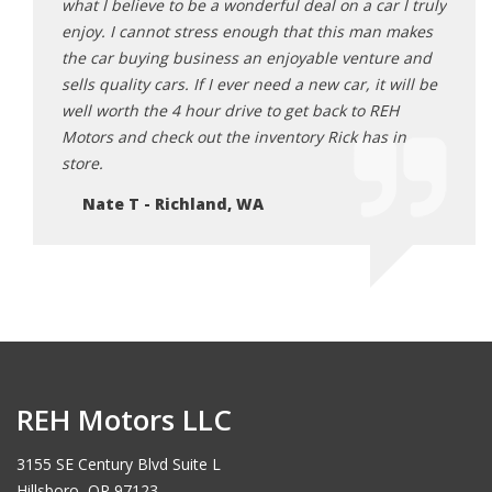
what I believe to be a wonderful deal on a car I truly
final
enjoy. I cannot stress enough that this man makes
2 mon
the car buying business an enjoyable venture and
Ju
sells quality cars. If I ever need a new car, it will be
well worth the 4 hour drive to get back to REH
Motors and check out the inventory Rick has in
store.
Nate T - Richland, WA
REH Motors LLC
3155 SE Century Blvd Suite L
Hillsboro, OR 97123