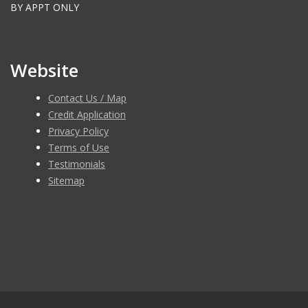
BY APPT ONLY
Website
Contact Us / Map
Credit Application
Privacy Policy
Terms of Use
Testimonials
Sitemap