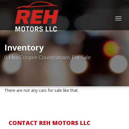
Togg
navig
Inventory
0 Mini Cooper Countrymans For Sale
There are not any cars for sale like that.
CONTACT REH MOTORS LLC