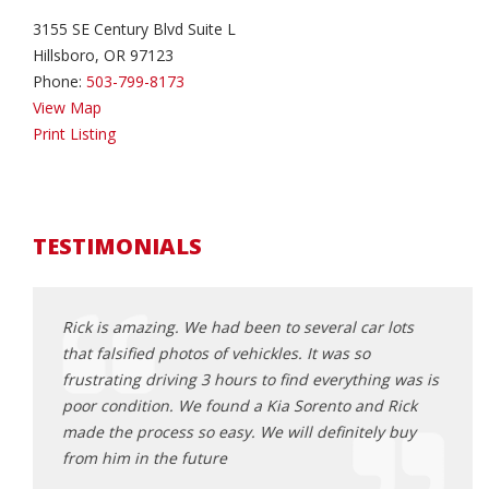
3155 SE Century Blvd Suite L
Hillsboro, OR 97123
Phone:
503-799-8173
View Map
Print Listing
TESTIMONIALS
Rick is amazing. We had been to several car lots
This 
ck 6
that falsified photos of vehickles. It was so
befor
as happy
frustrating driving 3 hours to find everything was is
trans
rby and
poor condition. We found a Kia Sorento and Rick
Odyss
 them
made the process so easy. We will definitely buy
all o
from him in the future
sched
 i was
proce