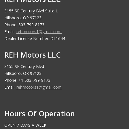
3155 SE Century Blvd Suite L
Hillsboro, OR 97123
Phone: 503-799-8173
Email:
rehmotors1@gmail.com
Dealer License Number: DL1644
REH Motors LLC
3155 SE Century Blvd
Hillsboro, OR 97123
Phone: +1 503-799-8173
Email:
rehmotors1@gmail.com
Hours Of Operation
OPEN 7 DAYS A WEEK