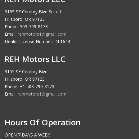
3155 SE Century Blvd Suite L
Hillsboro, OR 97123
Phone: 503-799-8173
Email:
rehmotors1@gmail.com
Dealer License Number: DL1644
REH Motors LLC
3155 SE Century Blvd
Hillsboro, OR 97123
Phone: +1 503-799-8173
Email:
rehmotors1@gmail.com
Hours Of Operation
OPEN 7 DAYS A WEEK