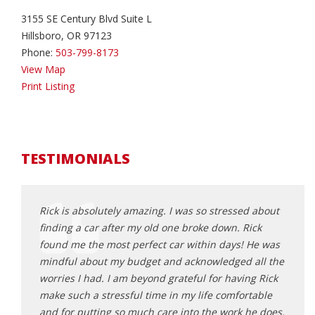
3155 SE Century Blvd Suite L
Hillsboro, OR 97123
Phone:
503-799-8173
View Map
Print Listing
TESTIMONIALS
an
Rick is absolutely amazing. I was so stressed about
Rick 
sparent
finding a car after my old one broke down. Rick
that f
found me the most perfect car within days! He was
frust
lping us
mindful about my budget and acknowledged all the
poor 
und
worries I had. I am beyond grateful for having Rick
made 
turning
make such a stressful time in my life comfortable
from 
and for putting so much care into the work he does.