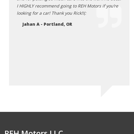
Ne
I HIGHLY recommend going to REH Motors if you’re
looking for a car! Thank you Rick!!(:
Jahan A - Portland, OR
REH Motors LLC