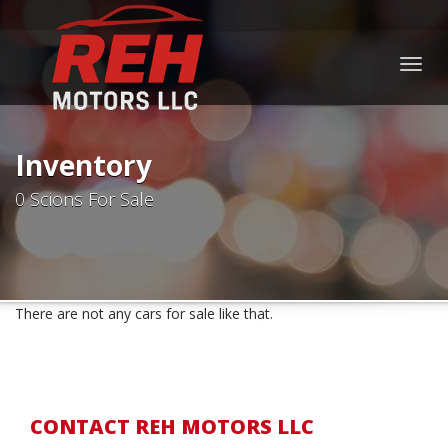
Togg
navig
Inventory
0 Scions For Sale
There are not any cars for sale like that.
CONTACT REH MOTORS LLC