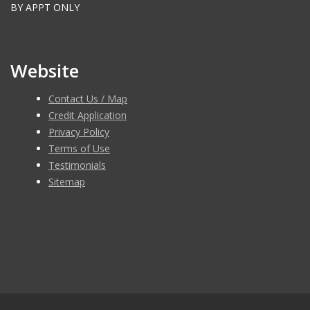
BY APPT ONLY
Website
Contact Us / Map
Credit Application
Privacy Policy
Terms of Use
Testimonials
Sitemap