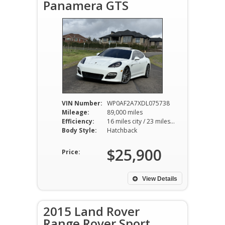
Panamera GTS
VIN Number:
WP0AF2A7XDL075738
Mileage:
89,000 miles
Efficiency:
16 miles city / 23 miles hwy
Body Style:
Hatchback
$25,900
Price:
View Details
2015 Land Rover
Range Rover Sport