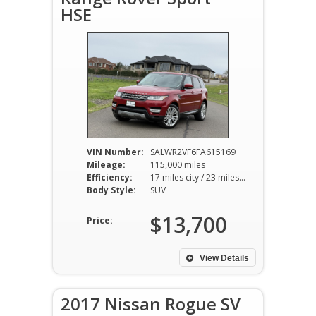
HSE
VIN Number:
SALWR2VF6FA615169
Mileage:
115,000 miles
Efficiency:
17 miles city / 23 miles hwy
Body Style:
SUV
$13,700
Price:
View Details
2017 Nissan Rogue SV