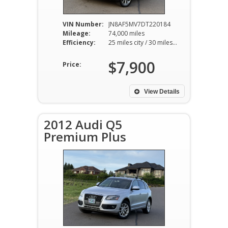
VIN Number:
JN8AF5MV7DT220184
Mileage:
74,000 miles
Efficiency:
25 miles city / 30 miles hwy
$7,900
Price:
View Details
2012 Audi Q5
Premium Plus