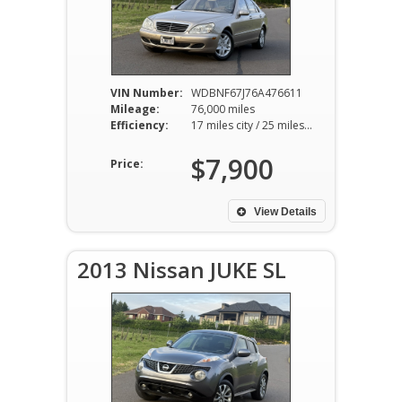
VIN Number:
WDBNF67J76A476611
Mileage:
76,000 miles
Efficiency:
17 miles city / 25 miles hwy
$7,900
Price:
View Details
2013 Nissan JUKE SL