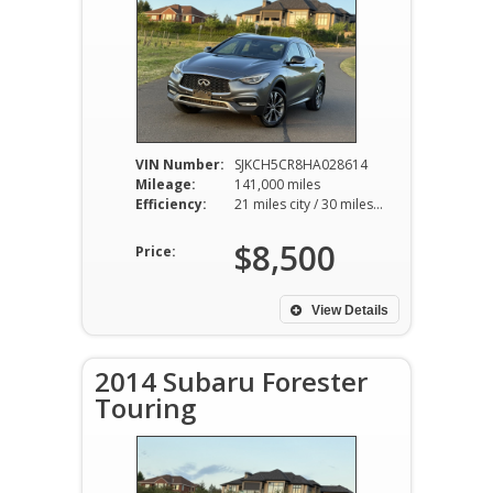
VIN Number:
SJKCH5CR8HA028614
Mileage:
141,000 miles
Efficiency:
21 miles city / 30 miles hwy
$8,500
Price:
View Details
2014 Subaru Forester
Touring