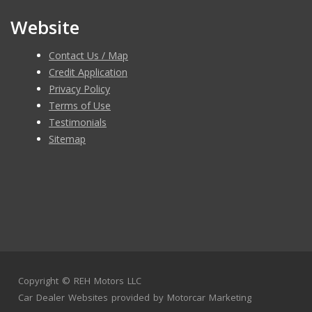
Website
Contact Us / Map
Credit Application
Privacy Policy
Terms of Use
Testimonials
Sitemap
Copyright ©
REH Motors LLC
Car Dealer Websites
provided by
Motorcar Marketing