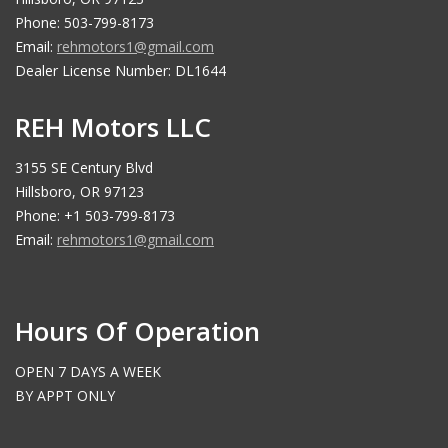
Phone: 503-799-8173
Email:
rehmotors1@gmail.com
Dealer License Number: DL1644
REH Motors LLC
3155 SE Century Blvd
Hillsboro, OR 97123
Phone: +1 503-799-8173
Email:
rehmotors1@gmail.com
Hours Of Operation
OPEN 7 DAYS A WEEK
BY APPT ONLY