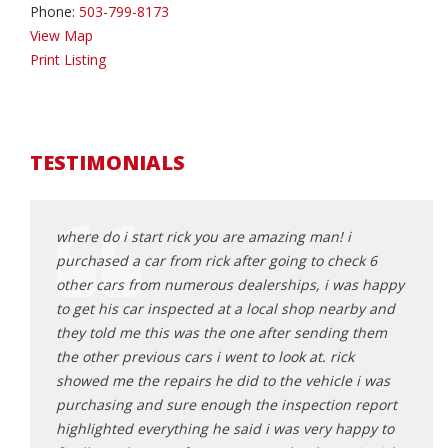
Phone:
503-799-8173
View Map
Print Listing
TESTIMONIALS
an
where do i start rick you are amazing man! i
Rick 
sparent
purchased a car from rick after going to check 6
findi
other cars from numerous dealerships, i was happy
found
lping us
to get his car inspected at a local shop nearby and
mindf
und
they told me this was the one after sending them
worri
turning
the other previous cars i went to look at. rick
make 
showed me the repairs he did to the vehicle i was
and f
purchasing and sure enough the inspection report
I HIG
highlighted everything he said i was very happy to
lookin