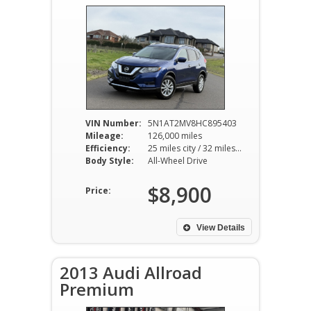
VIN Number:
5N1AT2MV8HC895403
Mileage:
126,000 miles
Efficiency:
25 miles city / 32 miles hwy
Body Style:
All-Wheel Drive
$8,900
Price:
View Details
2013 Audi Allroad
Premium