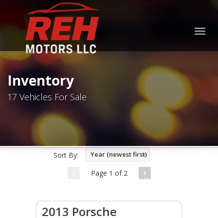
Togg
navig
Inventory
17 Vehicles For Sale
Year (newest first)
Sort By:
Page 1 of 2
2013 Porsche