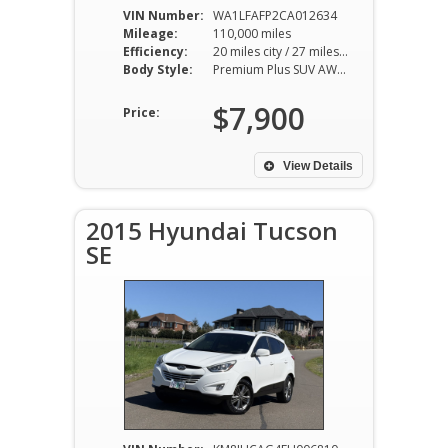
VIN Number:
WA1LFAFP2CA012634
Mileage:
110,000 miles
Efficiency:
20 miles city / 27 miles hwy
Body Style:
Premium Plus SUV AWD 8AT 2.0L I4
$7,900
Price:
View Details
2015 Hyundai Tucson
SE