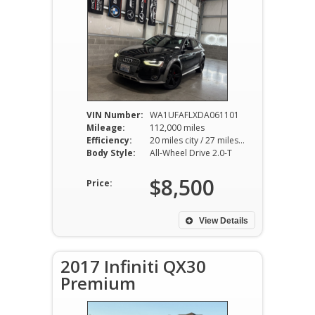
VIN Number:
WA1UFAFLXDA061101
Mileage:
112,000 miles
Efficiency:
20 miles city / 27 miles hwy
Body Style:
All-Wheel Drive 2.0-T
$8,500
Price:
View Details
2017 Infiniti QX30
Premium