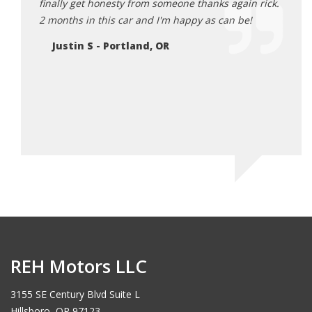
finally get honesty from someone thanks again rick.
Ja
2 months in this car and I'm happy as can be!
Justin S - Portland, OR
REH Motors LLC
3155 SE Century Blvd Suite L
Hillsboro, OR 97123