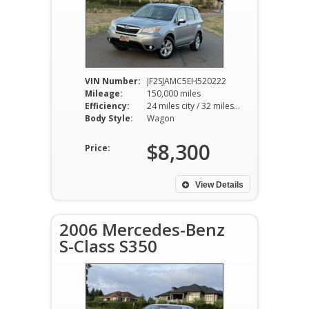
VIN Number:
JF2SJAMC5EH520222
Mileage:
150,000 miles
Efficiency:
24 miles city / 32 miles hwy
Body Style:
Wagon
$8,300
Price:
View Details
2006 Mercedes-Benz
S-Class S350