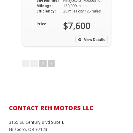
VIN Number:
KM8JUCAG4FU006810
Mileage:
130,000 miles
Efficiency:
20 miles city / 25 miles hwy
$7,600
Price:
View Details
1
2
CONTACT REH MOTORS LLC
3155 SE Century Blvd Suite L
Hillsboro, OR 97123