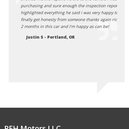
egon
purchasing and sure enough the inspection report
Da
highlighted everything he said i was very happy to
finally get honesty from someone thanks again rick.
2 months in this car and I'm happy as can be!
Justin S - Portland, OR
REH Motors LLC