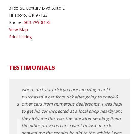
3155 SE Century Blvd Suite L
Hillsboro, OR 97123
Phone:
503-799-8173
View Map
Print Listing
TESTIMONIALS
lots
where do i start rick you are amazing man! i
Rick 
purchased a car from rick after going to check 6
aweso
g was is
other cars from numerous dealerships, i was happy
and e
Rick
to get his car inspected at a local shop nearby and
proce
 buy
they told me this was the one after sending them
get a
the other previous cars i went to look at. rick
great
showed me the repairs he did to the vehicle i was
here 