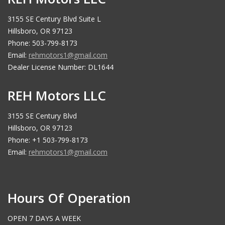
3155 SE Century Blvd Suite L
Hillsboro, OR 97123
Phone: 503-799-8173
Email:
rehmotors1@gmail.com
Dealer License Number: DL1644
REH Motors LLC
3155 SE Century Blvd
Hillsboro, OR 97123
Phone: +1 503-799-8173
Email:
rehmotors1@gmail.com
Hours Of Operation
OPEN 7 DAYS A WEEK