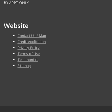
BY APPT ONLY
Website
Contact Us / Map
Credit Application
Privacy Policy
Terms of Use
Testimonials
Sitemap