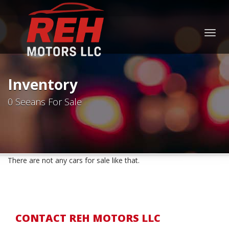
Togg
navig
Inventory
0 Seeans For Sale
There are not any cars for sale like that.
CONTACT REH MOTORS LLC