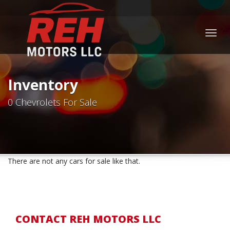
Togg
navig
Inventory
0 Chevrolets For Sale
There are not any cars for sale like that.
CONTACT REH MOTORS LLC