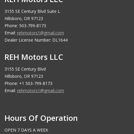
3155 SE Century Blvd Suite L
Hillsboro, OR 97123
Phone: 503-799-8173
Email:
rehmotors1@gmail.com
Dealer License Number: DL1644
REH Motors LLC
3155 SE Century Blvd
Hillsboro, OR 97123
Phone: +1 503-799-8173
Email:
rehmotors1@gmail.com
Hours Of Operation
OPEN 7 DAYS A WEEK