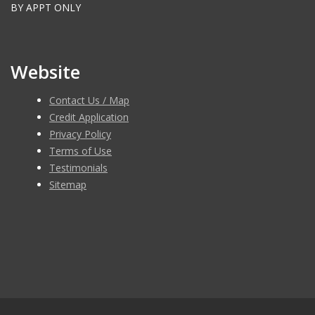
BY APPT ONLY
Website
Contact Us / Map
Credit Application
Privacy Policy
Terms of Use
Testimonials
Sitemap