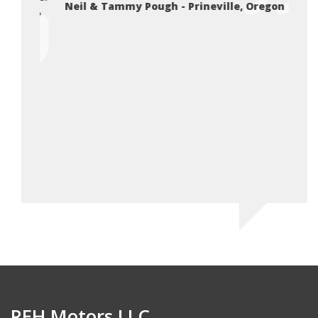
Neil & Tammy Pough - Prineville, Oregon
you’re
Da
REH Motors LLC