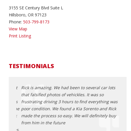
3155 SE Century Blvd Suite L
Hillsboro, OR 97123
Phone:
503-799-8173
View Map
Print Listing
TESTIMONIALS
d about
Rick is amazing. We had been to several car lots
Rick 
ick
that falsified photos of vehickles. It was so
aweso
 He was
frustrating driving 3 hours to find everything was is
and e
all the
poor condition. We found a Kia Sorento and Rick
proce
ng Rick
made the process so easy. We will definitely buy
get a
table
from him in the future
great
he does.
here 