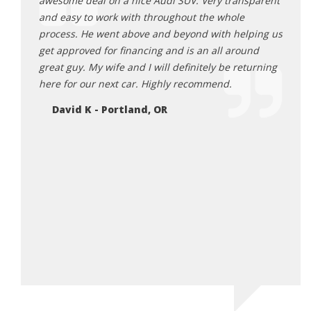
ck 6
awesome deal on a nice Audi SUV. Very transparent
befor
as happy
and easy to work with throughout the whole
trans
rby and
process. He went above and beyond with helping us
Odyss
 them
get approved for financing and is an all around
all o
great guy. My wife and I will definitely be returning
sched
 i was
here for our next car. Highly recommend.
proce
 report
me fo
David K - Portland, OR
ppy to
me wh
n rick.
takin
e!
to re
Ti