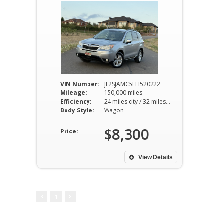
VIN Number:
JF2SJAMC5EH520222
Mileage:
150,000 miles
Efficiency:
24 miles city / 32 miles hwy
Body Style:
Wagon
$8,300
Price:
View Details
1