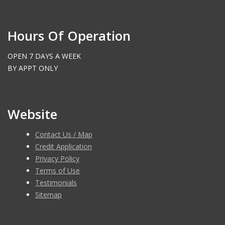
Hours Of Operation
OPEN 7 DAYS A WEEK
BY APPT ONLY
Website
Contact Us / Map
Credit Application
Privacy Policy
Terms of Use
Testimonials
Sitemap