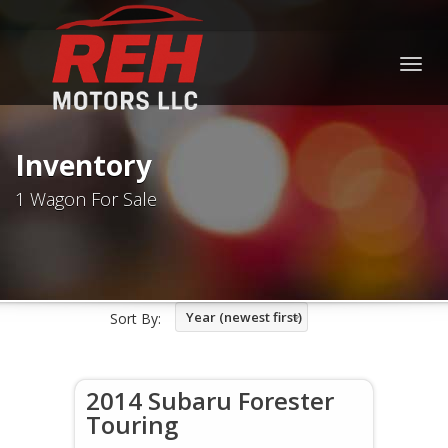
Togg
navig
Inventory
1 Wagon For Sale
Year (newest first)
Sort By:
2014 Subaru Forester
Touring