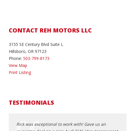
CONTACT REH MOTORS LLC
3155 SE Century Blvd Suite L
Hillsboro, OR 97123
Phone:
503-799-8173
View Map
Print Listing
TESTIMONIALS
Rick was exceptional to work with! Gave us an
This 