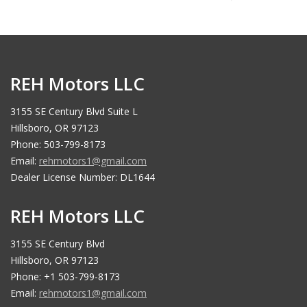
REH Motors LLC
3155 SE Century Blvd Suite L
Hillsboro, OR 97123
Phone: 503-799-8173
Email:
rehmotors1@gmail.com
Dealer License Number: DL1644
REH Motors LLC
3155 SE Century Blvd
Hillsboro, OR 97123
Phone: +1 503-799-8173
Email:
rehmotors1@gmail.com