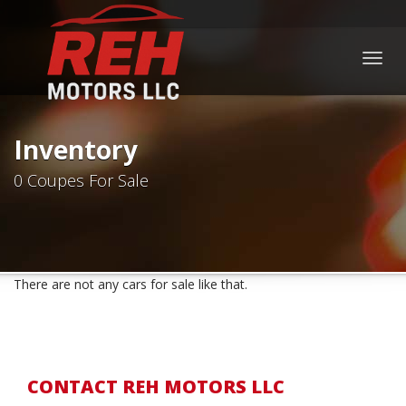
Togg
navig
Inventory
0 Coupes For Sale
There are not any cars for sale like that.
CONTACT REH MOTORS LLC