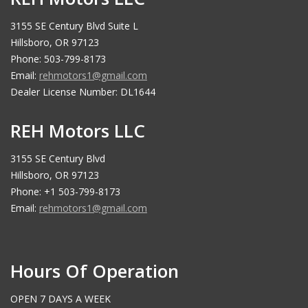
3155 SE Century Blvd Suite L
Hillsboro, OR 97123
Phone: 503-799-8173
Email:
rehmotors1@gmail.com
Dealer License Number: DL1644
REH Motors LLC
3155 SE Century Blvd
Hillsboro, OR 97123
Phone: +1 503-799-8173
Email:
rehmotors1@gmail.com
Hours Of Operation
OPEN 7 DAYS A WEEK