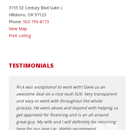
3155 SE Century Blvd Suite L
Hillsboro, OR 97123
Phone:
503-799-8173
View Map
Print Listing
TESTIMONIALS
ing at
Rick was exceptional to work with! Gave us an
Rick 
n it
awesome deal on a nice Audi SUV. Very transparent
findi
stance
and easy to work with throughout the whole
found
process. He went above and beyond with helping us
mindf
a turn or
get approved for financing and is an all around
worri
sonable,
great guy. My wife and I will definitely be returning
make 
 He was
here for our next car. Highly recommend.
and f