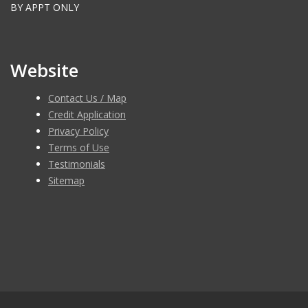
BY APPT ONLY
Website
Contact Us / Map
Credit Application
Privacy Policy
Terms of Use
Testimonials
Sitemap