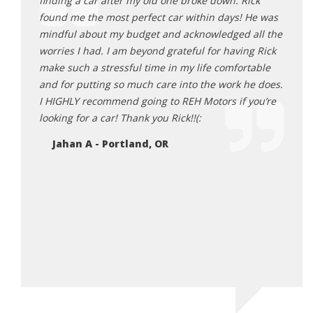
sparent
finding a car after my old one broke down. Rick
that f
found me the most perfect car within days! He was
frust
lping us
mindful about my budget and acknowledged all the
poor 
und
worries I had. I am beyond grateful for having Rick
made 
turning
make such a stressful time in my life comfortable
from 
and for putting so much care into the work he does.
Ne
I HIGHLY recommend going to REH Motors if you’re
looking for a car! Thank you Rick!!(:
Jahan A - Portland, OR