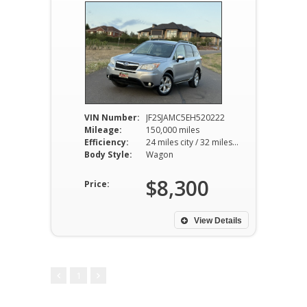
VIN Number:
JF2SJAMC5EH520222
Mileage:
150,000 miles
Efficiency:
24 miles city / 32 miles hwy
Body Style:
Wagon
$8,300
Price:
View Details
1