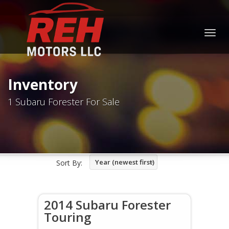
Togg
navig
Inventory
1 Subaru Forester For Sale
Year (newest first)
Sort By:
2014 Subaru Forester
Touring