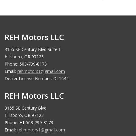
REH Motors LLC
3155 SE Century Blvd Suite L
Hillsboro, OR 97123
Phone: 503-799-8173
Email:
rehmotors1@gmail.com
Dealer License Number: DL1644
REH Motors LLC
3155 SE Century Blvd
Hillsboro, OR 97123
Phone: +1 503-799-8173
Email:
rehmotors1@gmail.com