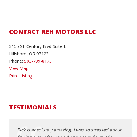
CONTACT REH MOTORS LLC
3155 SE Century Blvd Suite L
Hillsboro, OR 97123
Phone:
503-799-8173
View Map
Print Listing
TESTIMONIALS
an
Rick is absolutely amazing. I was so stressed about
Rick 