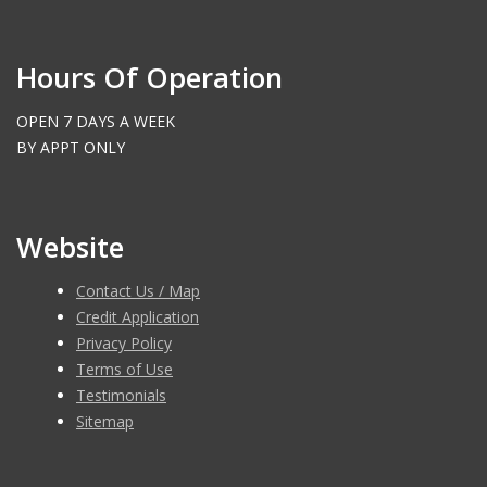
Hours Of Operation
OPEN 7 DAYS A WEEK
BY APPT ONLY
Website
Contact Us / Map
Credit Application
Privacy Policy
Terms of Use
Testimonials
Sitemap