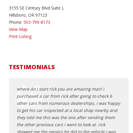
3155 SE Century Blvd Suite L
Hillsboro, OR 97123
Phone:
503-799-8173
View Map
Print Listing
TESTIMONIALS
had
where do i start rick you are amazing man! i
Rick 
purchased a car from rick after going to check 6
aweso
da
other cars from numerous dealerships, i was happy
and e
nswered
to get his car inspected at a local shop nearby and
proce
ork
they told me this was the one after sending them
get a
le
the other previous cars i went to look at. rick
great
it to
showed me the repairs he did to the vehicle i was
here 