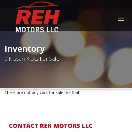
Togg
navig
Inventory
0 Nissan Kicks For Sale
There are not any cars for sale like that.
CONTACT REH MOTORS LLC