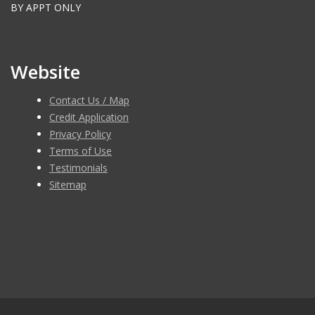
BY APPT ONLY
Website
Contact Us / Map
Credit Application
Privacy Policy
Terms of Use
Testimonials
Sitemap