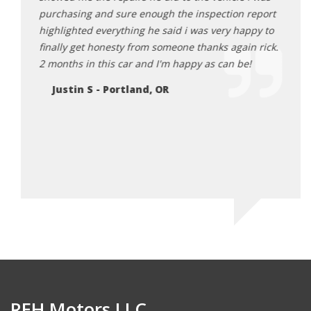
ank for
purchasing and sure enough the inspection report
Da
 for
highlighted everything he said i was very happy to
 happy
finally get honesty from someone thanks again rick.
can.
2 months in this car and I'm happy as can be!
Justin S - Portland, OR
REH Motors LLC