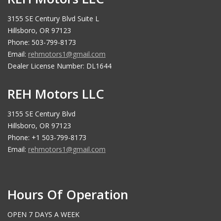
3155 SE Century Blvd Suite L
Hillsboro, OR 97123
Phone: 503-799-8173
Email:
rehmotors1@gmail.com
Dealer License Number: DL1644
REH Motors LLC
3155 SE Century Blvd
Hillsboro, OR 97123
Phone: +1 503-799-8173
Email:
rehmotors1@gmail.com
Hours Of Operation
OPEN 7 DAYS A WEEK