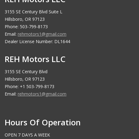
3155 SE Century Blvd Suite L
Hillsboro, OR 97123
Phone: 503-799-8173
Email:
rehmotors1@gmail.com
Dealer License Number: DL1644
REH Motors LLC
3155 SE Century Blvd
Hillsboro, OR 97123
Phone: +1 503-799-8173
Email:
rehmotors1@gmail.com
Hours Of Operation
OPEN 7 DAYS A WEEK