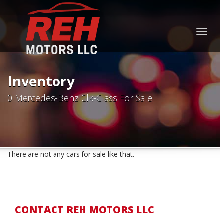
Togg
navig
Inventory
0 Mercedes-Benz Clk-Class For Sale
There are not any cars for sale like that.
CONTACT REH MOTORS LLC