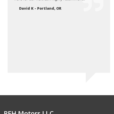
Ne
ank for
David K - Portland, OR
 for
 happy
can.
REH Motors LLC