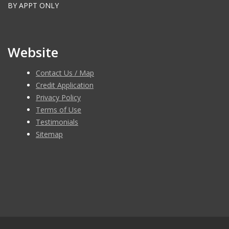
BY APPT ONLY
Website
Contact Us / Map
Credit Application
Privacy Policy
Terms of Use
Testimonials
Sitemap