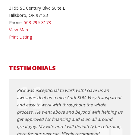
3155 SE Century Blvd Suite L
Hillsboro, OR 97123
Phone:
503-799-8173
View Map
Print Listing
TESTIMONIALS
had
Rick was exceptional to work with! Gave us an
Rick 
awesome deal on a nice Audi SUV. Very transparent
that f
da
and easy to work with throughout the whole
frust
nswered
process. He went above and beyond with helping us
poor 
ork
get approved for financing and is an all around
made 
le
great guy. My wife and I will definitely be returning
from 
it to
here for our next car. Highly recommend.