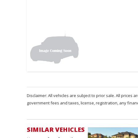
Disclaimer: All vehicles are subject to prior sale. All prices 
government fees and taxes, license, registration, any fina
SIMILAR VEHICLES