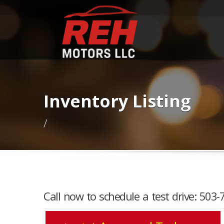
Inventory Listing
/
Call now to schedule a test drive: 503