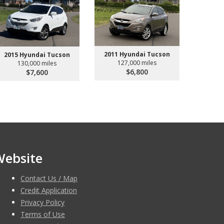
2011 Hyundai Tucson
2015 Hyundai Tucson
127,000 miles
130,000 miles
$6,800
$7,600
Website
Contact Us / Map
Credit Application
Privacy Policy
Terms of Use