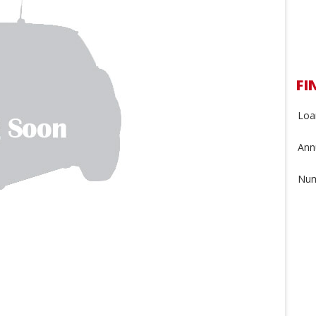
FI
Loa
Annu
Num