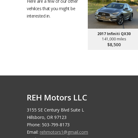
Here are a few of our other
vehilces that you might be
interested in.
2017 Infiniti QX30
141,000 miles
$8,500
REH Motors LLC
3155 SE Century Blvd Suite L
Hillsboro, OR 97123
Phone: 503-799-8173
Email:
rehmotors1@gmail.com