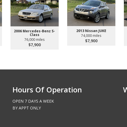
2013 Nissan JUKE
2006 Mercedes-Benz S-
Class
74,000 miles
76,000 miles
$7,900
$7,900
Hours Of Operation
OPEN 7 DAYS A WEEK
BY APPT ONLY