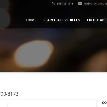
503-799-8173
REHMOTORS1@GMA
HOME
SEARCH ALL VEHICLES
CREDIT APP
-799-8173
CO