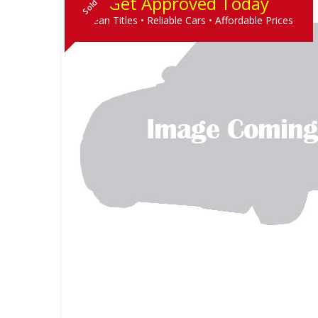
Get Approved Today
Sold
Clean Titles • Reliable Cars • Affordable Prices