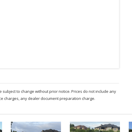
are subject to change without prior notice. Prices do not include any
nce charges, any dealer document preparation charge.