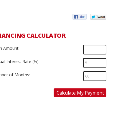
NANCING CALCULATOR
n Amount:
al Interest Rate (%):
ber of Months:
Calculate My Payment