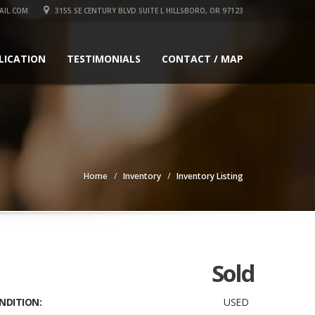
IL.COM
3155 SE CENTURY BLVD SUITE L HILLSBORO, OR 97123
LICATION
TESTIMONIALS
CONTACT / MAP
Home
Inventory
Inventory Listing
Sold
NDITION:
USED