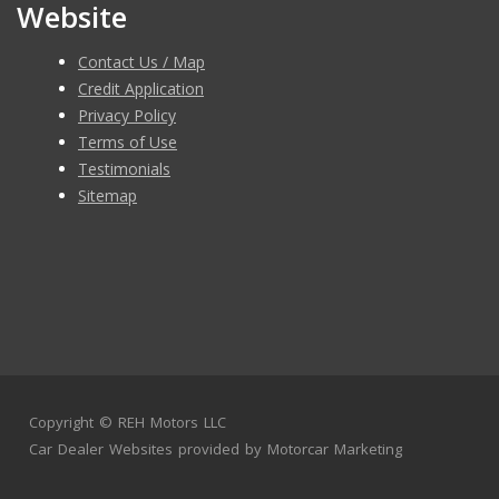
Website
Contact Us / Map
Credit Application
Privacy Policy
Terms of Use
Testimonials
Sitemap
Copyright ©
REH Motors LLC
Car Dealer Websites
provided by
Motorcar Marketing