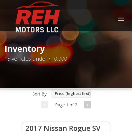
Togg
navig
Inventory
15 vehicles under $10,000
Price (highest first)
Sort By:
Page 1 of 2
2017 Nissan Rogue SV