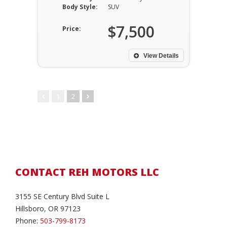
Body Style:
SUV
$7,500
Price:
View Details
1
2
CONTACT REH MOTORS LLC
3155 SE Century Blvd Suite L
Hillsboro, OR 97123
Phone:
503-799-8173