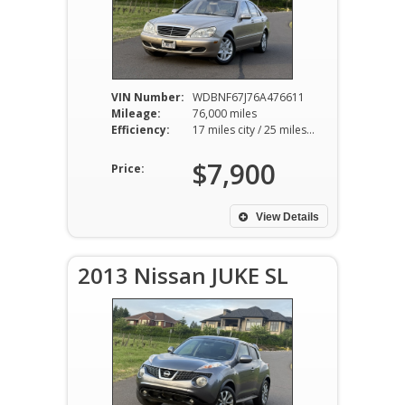
VIN Number:
WDBNF67J76A476611
Mileage:
76,000 miles
Efficiency:
17 miles city / 25 miles hwy
$7,900
Price:
View Details
2013 Nissan JUKE SL