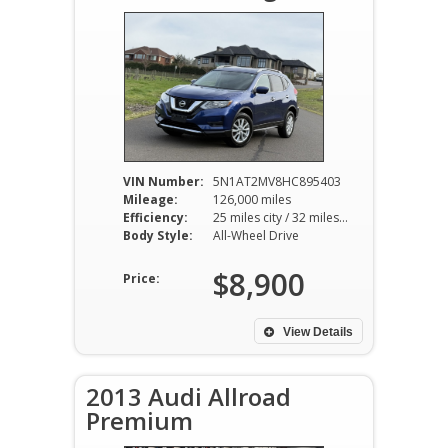
VIN Number:
5N1AT2MV8HC895403
Mileage:
126,000 miles
Efficiency:
25 miles city / 32 miles hwy
Body Style:
All-Wheel Drive
$8,900
Price:
View Details
2013 Audi Allroad
Premium