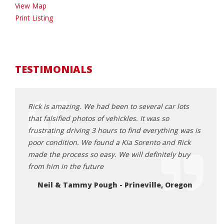
View Map
Print Listing
TESTIMONIALS
Rick is amazing. We had been to several car lots
Rick 
ck 6
that falsified photos of vehickles. It was so
aweso
as happy
frustrating driving 3 hours to find everything was is
and e
rby and
poor condition. We found a Kia Sorento and Rick
proce
 them
made the process so easy. We will definitely buy
get a
from him in the future
great
 i was
here 
Neil & Tammy Pough - Prineville, Oregon
 report
Da
ppy to
n rick.