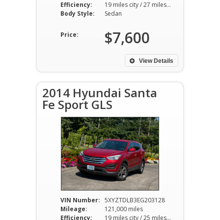
Efficiency:
19 miles city / 27 miles hwy
Body Style:
Sedan
$7,600
Price:
View Details
2014 Hyundai Santa
Fe Sport GLS
VIN Number:
5XYZTDLB3EG203128
Mileage:
121,000 miles
Efficiency:
19 miles city / 25 miles hwy