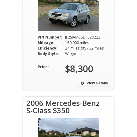
VIN Number:
JF2SJAMC5EH520222
Mileage:
150,000 miles
Efficiency:
24 miles city / 32 miles hwy
Body Style:
Wagon
$8,300
Price:
View Details
2006 Mercedes-Benz
S-Class S350