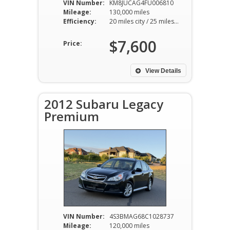
VIN Number:
KM8JUCAG4FU006810
Mileage:
130,000 miles
Efficiency:
20 miles city / 25 miles hwy
$7,600
Price:
View Details
2012 Subaru Legacy
Premium
VIN Number:
4S3BMAG68C1028737
Mileage:
120,000 miles