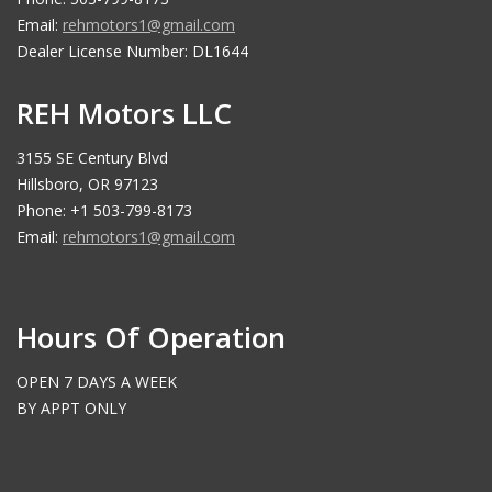
Email:
rehmotors1@gmail.com
Dealer License Number: DL1644
REH Motors LLC
3155 SE Century Blvd
Hillsboro, OR 97123
Phone: +1 503-799-8173
Email:
rehmotors1@gmail.com
Hours Of Operation
OPEN 7 DAYS A WEEK
BY APPT ONLY