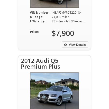
VIN Number:
JN8AF5MV7DT220184
Mileage:
74,000 miles
Efficiency:
25 miles city / 30 miles hwy
$7,900
Price:
View Details
2012 Audi Q5
Premium Plus