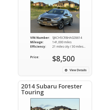
VIN Number:
SJKCH5CR8HA028614
Mileage:
141,000 miles
Efficiency:
21 miles city / 30 miles hwy
$8,500
Price:
View Details
2014 Subaru Forester
Touring