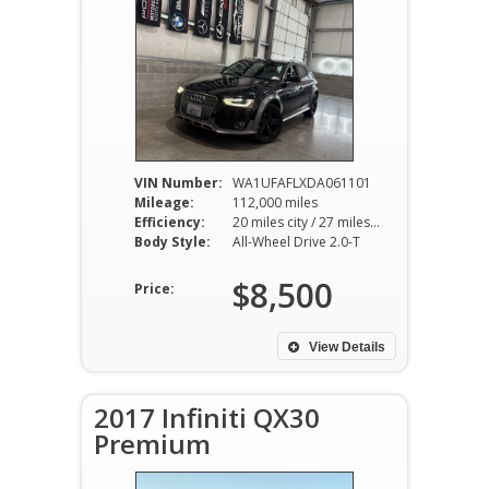
VIN Number:
WA1UFAFLXDA061101
Mileage:
112,000 miles
Efficiency:
20 miles city / 27 miles hwy
Body Style:
All-Wheel Drive 2.0-T
$8,500
Price:
View Details
2017 Infiniti QX30
Premium