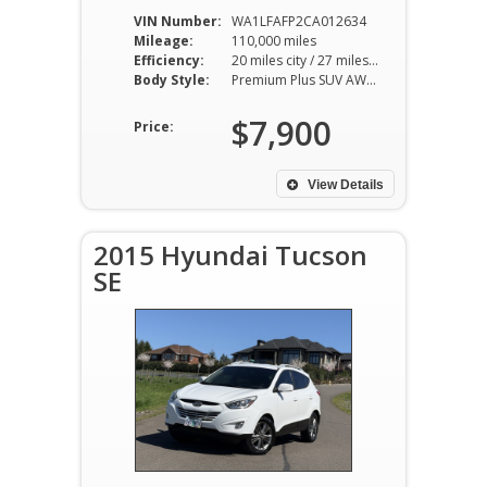
VIN Number:
WA1LFAFP2CA012634
Mileage:
110,000 miles
Efficiency:
20 miles city / 27 miles hwy
Body Style:
Premium Plus SUV AWD 8AT 2.0L I4
$7,900
Price:
View Details
2015 Hyundai Tucson
SE