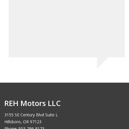
e!
REH Motors LLC
3155 SE Century Blvd Suite L
Hillsboro, OR 97123
Phone: 503-799-8173