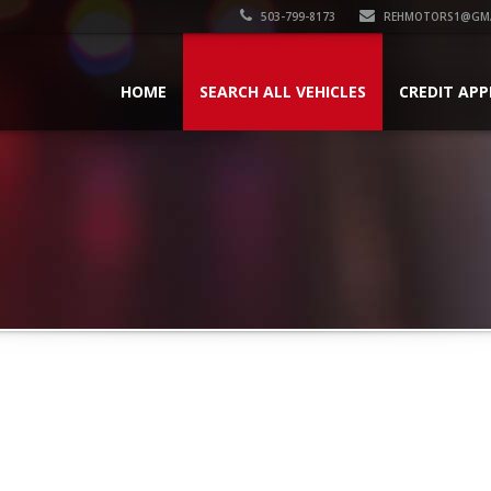
503-799-8173
REHMOTORS1@GMA
HOME
SEARCH ALL VEHICLES
CREDIT APP