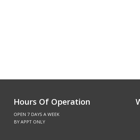
Richland, WA
Hours Of Operation
OPEN 7 DAYS A WEEK
BY APPT ONLY