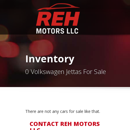
Inventory
0 Volkswagen Jettas For Sale
There are not any cars for sale like that.
CONTACT REH MOTORS