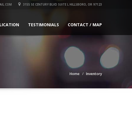
IL.COM
3155 SE CENTURY BLVD SUITE L HILLSBORO, OR 97123
LICATION
TESTIMONIALS
CONTACT / MAP
Home
Inventory