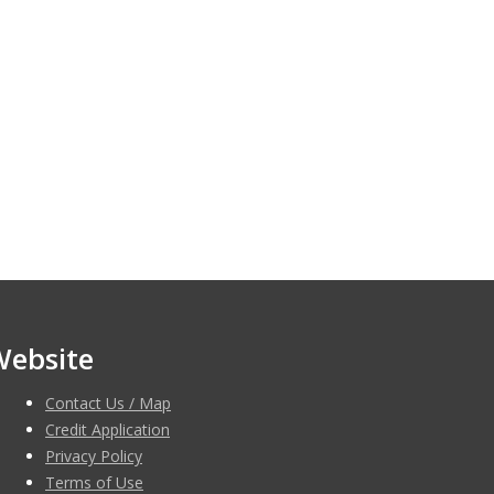
Website
Contact Us / Map
Credit Application
Privacy Policy
Terms of Use