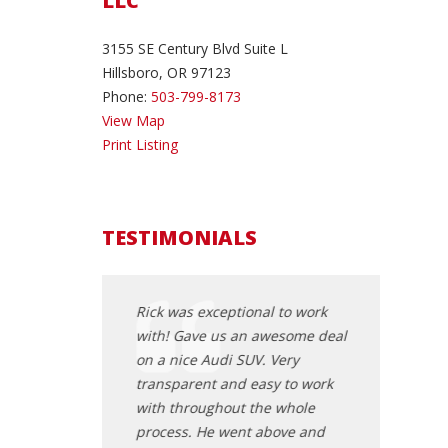
LLC
3155 SE Century Blvd Suite L
Hillsboro, OR 97123
Phone:
503-799-8173
View Map
Print Listing
TESTIMONIALS
t rick you are
Rick was exceptional to work
I called Rick 
 purchased a car
with! Gave us an awesome deal
been looking 
 going to check 6
on a nice Audi SUV. Very
was very acc
om numerous
transparent and easy to work
came to both 
 was happy to get
with throughout the whole
deal from a 
ed at a local shop
process. He went above and
when I got to