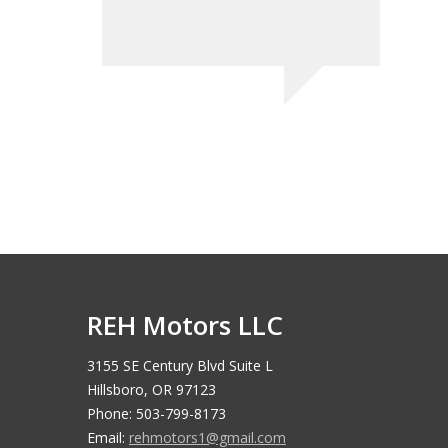
Nate T - 
REH Motors LLC
3155 SE Century Blvd Suite L
Hillsboro, OR 97123
Phone: 503-799-8173
Email:
rehmotors1@gmail.com