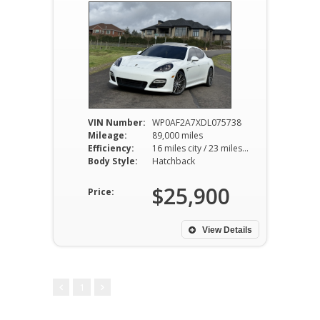
VIN Number:
WP0AF2A7XDL075738
Mileage:
89,000 miles
Efficiency:
16 miles city / 23 miles hwy
Body Style:
Hatchback
$25,900
Price:
View Details
1