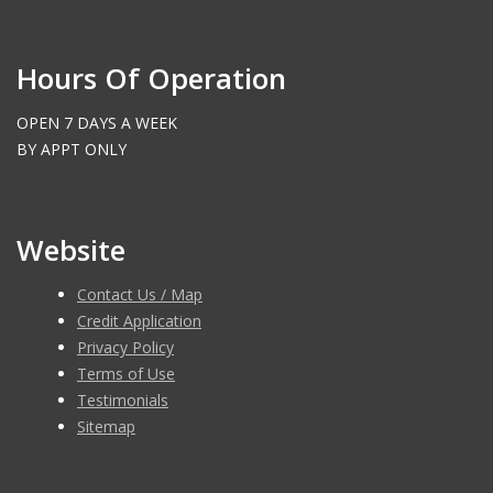
Hours Of Operation
OPEN 7 DAYS A WEEK
BY APPT ONLY
Website
Contact Us / Map
Credit Application
Privacy Policy
Terms of Use
Testimonials
Sitemap