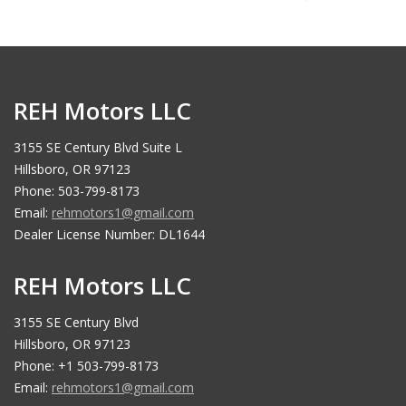
REH Motors LLC
3155 SE Century Blvd Suite L
Hillsboro, OR 97123
Phone: 503-799-8173
Email:
rehmotors1@gmail.com
Dealer License Number: DL1644
REH Motors LLC
3155 SE Century Blvd
Hillsboro, OR 97123
Phone: +1 503-799-8173
Email:
rehmotors1@gmail.com