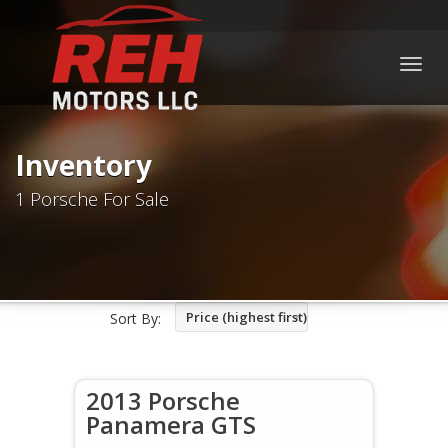
Togg
navig
Inventory
1 Porsche For Sale
Price (highest first)
Sort By:
2013 Porsche
Panamera GTS