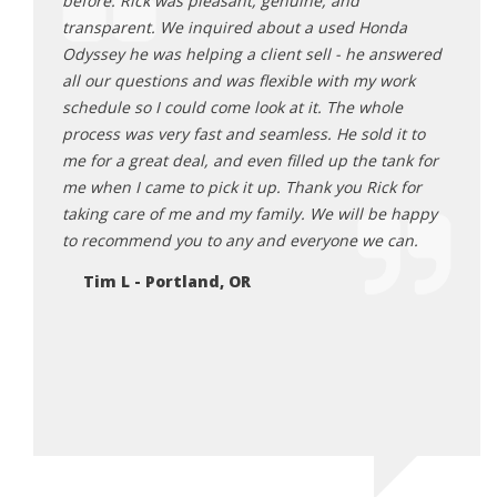
ck 6
before. Rick was pleasant, genuine, and
for a
as happy
transparent. We inquired about a used Honda
came 
rby and
Odyssey he was helping a client sell - he answered
and e
 them
all our questions and was flexible with my work
appoi
schedule so I could come look at it. The whole
two o
 i was
process was very fast and seamless. He sold it to
very 
 report
me for a great deal, and even filled up the tank for
very 
ppy to
me when I came to pick it up. Thank you Rick for
prici
n rick.
taking care of me and my family. We will be happy
what 
e!
to recommend you to any and everyone we can.
enjoy
the c
Tim L - Portland, OR
sells 
well 
Motor
store.
Na