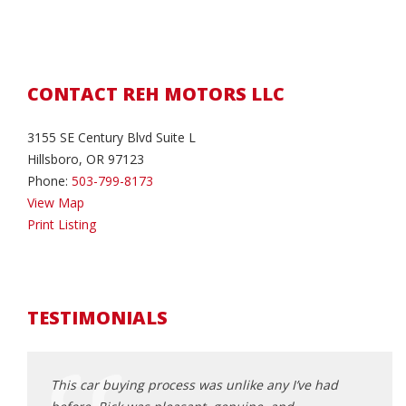
CONTACT REH MOTORS LLC
3155 SE Century Blvd Suite L
Hillsboro, OR 97123
Phone:
503-799-8173
View Map
Print Listing
TESTIMONIALS
This car buying process was unlike any I’ve had
I call