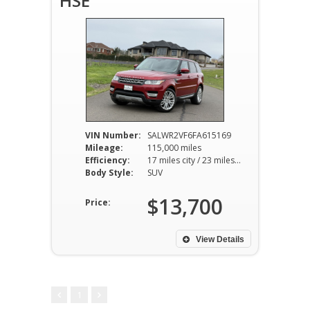
HSE
VIN Number:
SALWR2VF6FA615169
Mileage:
115,000 miles
Efficiency:
17 miles city / 23 miles hwy
Body Style:
SUV
$13,700
Price:
View Details
1