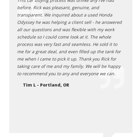
ing at
This car buying process was unlike any I’ve had
Rick 
n it
before. Rick was pleasant, genuine, and
aweso
stance
transparent. We inquired about a used Honda
and e
Odyssey he was helping a client sell - he answered
proce
a turn or
all our questions and was flexible with my work
get a
sonable,
schedule so I could come look at it. The whole
great
 He was
process was very fast and seamless. He sold it to
here 
ards to
me for a great deal, and even filled up the tank for
Da
ng me
me when I came to pick it up. Thank you Rick for
r I truly
taking care of me and my family. We will be happy
 makes
to recommend you to any and everyone we can.
re and
Tim L - Portland, OR
 will be
EH
 in