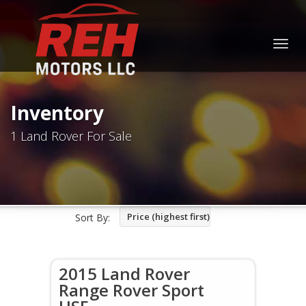
Togg
navig
Inventory
1 Land Rover For Sale
Price (highest first)
Sort By:
2015 Land Rover
Range Rover Sport