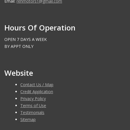
Email:
rehmotors1@gmail.com
Hours Of Operation
OPEN 7 DAYS A WEEK
BY APPT ONLY
Website
Contact Us / Map
Credit Application
Privacy Policy
Terms of Use
Testimonials
Sitemap