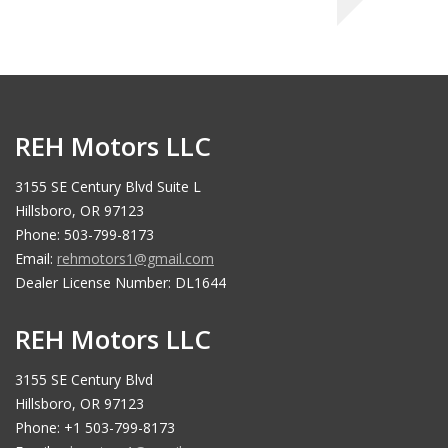
REH Motors LLC
3155 SE Century Blvd Suite L
Hillsboro, OR 97123
Phone: 503-799-8173
Email:
rehmotors1@gmail.com
Dealer License Number: DL1644
REH Motors LLC
3155 SE Century Blvd
Hillsboro, OR 97123
Phone: +1 503-799-8173