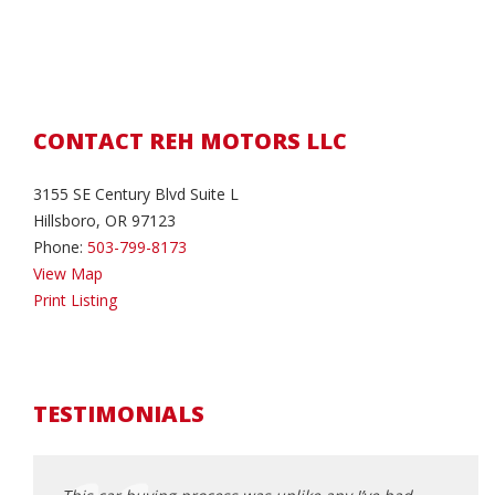
CONTACT REH MOTORS LLC
3155 SE Century Blvd Suite L
Hillsboro, OR 97123
Phone:
503-799-8173
View Map
Print Listing
TESTIMONIALS