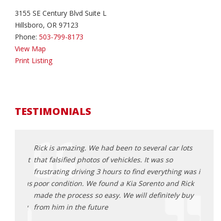
3155 SE Century Blvd Suite L
Hillsboro, OR 97123
Phone:
503-799-8173
View Map
Print Listing
TESTIMONIALS
an
Rick is amazing. We had been to several car lots
This 
sparent
that falsified photos of vehickles. It was so
befor
frustrating driving 3 hours to find everything was is
trans
lping us
poor condition. We found a Kia Sorento and Rick
Odyss
und
made the process so easy. We will definitely buy
all o
turning
from him in the future
sched
proce